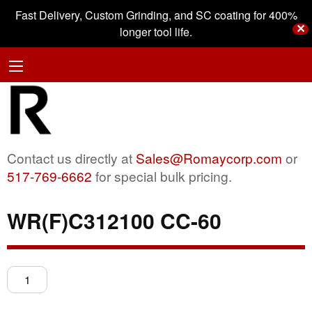
Fast Delivery, Custom Grinding, and SC coating for 400%
✕
longer tool life.
Contact us directly at
Sales@Romaycorp.com
or
517-769-6662
for special bulk pricing.
WR(F)C312100 CC-60
WR(F)C312100
CC-
60