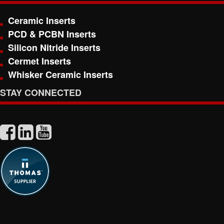
Ceramic Inserts
PCD & PCBN Inserts
Silicon Nitride Inserts
Cermet Inserts
Whisker Ceramic Inserts
STAY CONNECTED