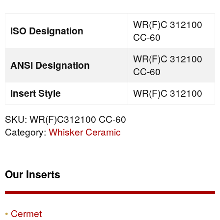
quantity
WR(F)C 312100
ISO Designation
CC-60
WR(F)C 312100
ANSI Designation
CC-60
Insert Style
WR(F)C 312100
SKU:
WR(F)C312100 CC-60
Category:
Whisker Ceramic
Our Inserts
Cermet