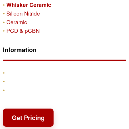
Whisker Ceramic
Silicon Nitride
Ceramic
PCD & pCBN
Information
Products
Shipping & Returns
Contact
Get Pricing