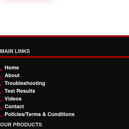
MAIN LINKS
Home
About
Troubleshooting
Test Results
Videos
Contact
Policies/Terms & Conditions
OUR PRODUCTS