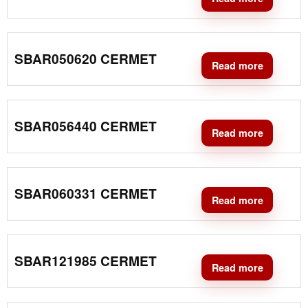
SBAR050620 CERMET
Read more
SBAR056440 CERMET
Read more
SBAR060331 CERMET
Read more
SBAR121985 CERMET
Read more