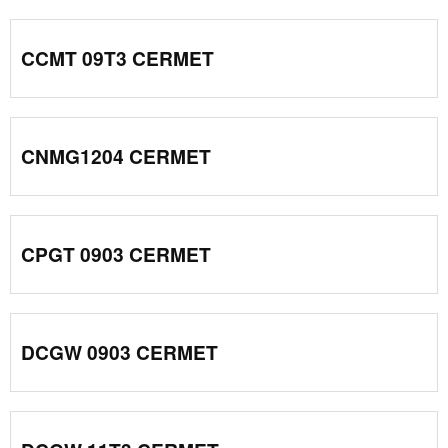
CCMT 09T3 CERMET
CNMG1204 CERMET
CPGT 0903 CERMET
DCGW 0903 CERMET