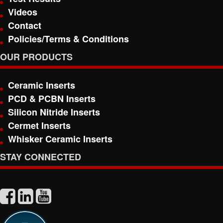
Videos
Contact
Policies/Terms & Conditions
OUR PRODUCTS
Ceramic Inserts
PCD & PCBN Inserts
Silicon Nitride Inserts
Cermet Inserts
Whisker Ceramic Inserts
STAY CONNECTED