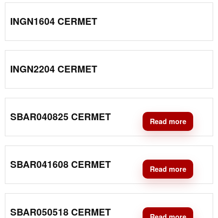
INGN1604 CERMET
INGN2204 CERMET
SBAR040825 CERMET
Read more
SBAR041608 CERMET
Read more
SBAR050518 CERMET
Read more