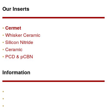
Our Inserts
Cermet
Whisker Ceramic
Silicon Nitride
Ceramic
PCD & pCBN
Information
Products
Shipping & Returns
Contact