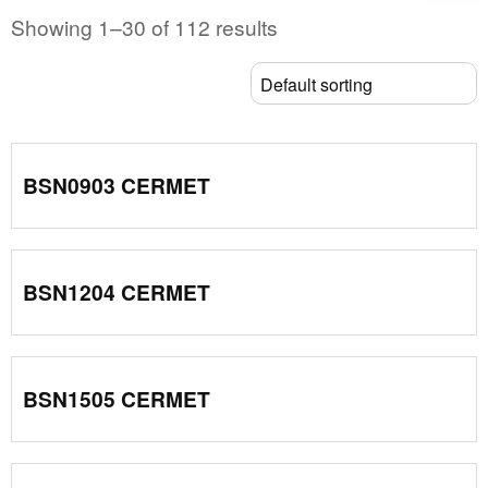
Showing 1–30 of 112 results
BSN0903 CERMET
BSN1204 CERMET
BSN1505 CERMET