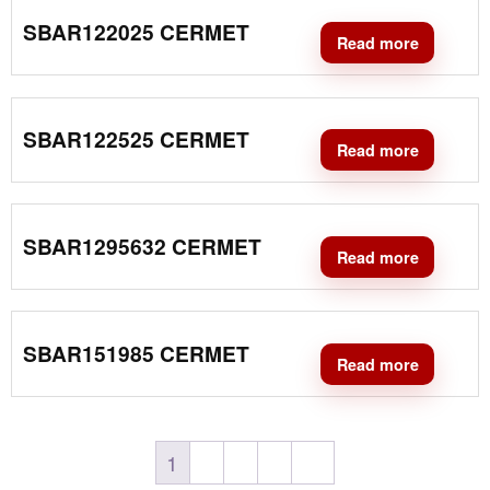
SBAR122025 CERMET
Read more
SBAR122525 CERMET
Read more
SBAR1295632 CERMET
Read more
SBAR151985 CERMET
Read more
1
2
3
4
→