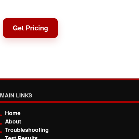
Get Pricing
MAIN LINKS
Home
About
Troubleshooting
Test Results