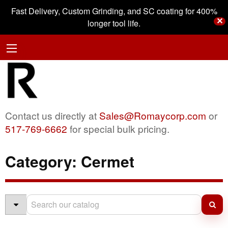
Fast Delivery, Custom Grinding, and SC coating for 400%
✕
longer tool life.
Contact us directly at
Sales@Romaycorp.com
or
517-769-6662
for special bulk pricing.
Category:
Cermet