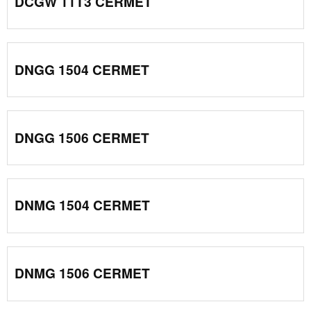
DCGW 11T3 CERMET
DNGG 1504 CERMET
DNGG 1506 CERMET
DNMG 1504 CERMET
DNMG 1506 CERMET