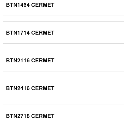
BTN1464 CERMET
BTN1714 CERMET
BTN2116 CERMET
BTN2416 CERMET
BTN2718 CERMET