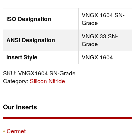
quantity
VNGX 1604 SN-
ISO Designation
Grade
VNGX 33 SN-
ANSI Designation
Grade
Insert Style
VNGX 1604
SKU:
VNGX1604 SN-Grade
Category:
Silicon Nitride
Our Inserts
Cermet