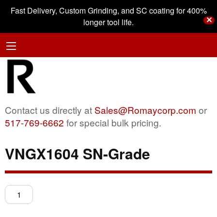
Fast Delivery, Custom Grinding, and SC coating for 400%
✕
longer tool life.
Contact us directly at
Sales@Romaycorp.com
or
517-769-6662
for special bulk pricing.
VNGX1604 SN-Grade
VNGX1604
SN-
Grade