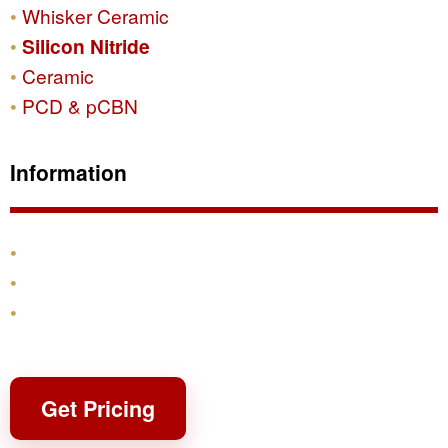
Whisker Ceramic
Silicon Nitride
Ceramic
PCD & pCBN
Information
Products
Shipping & Returns
Contact
Get Pricing