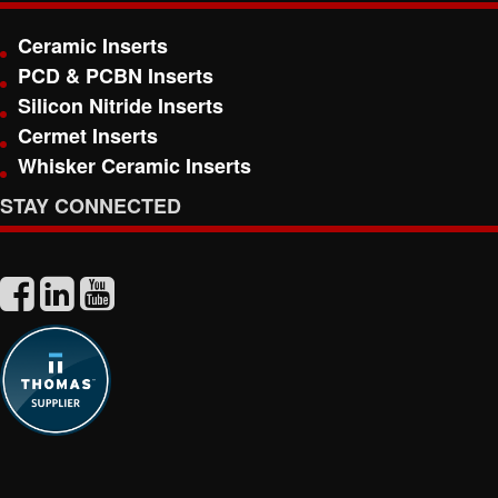
Ceramic Inserts
PCD & PCBN Inserts
Silicon Nitride Inserts
Cermet Inserts
Whisker Ceramic Inserts
STAY CONNECTED