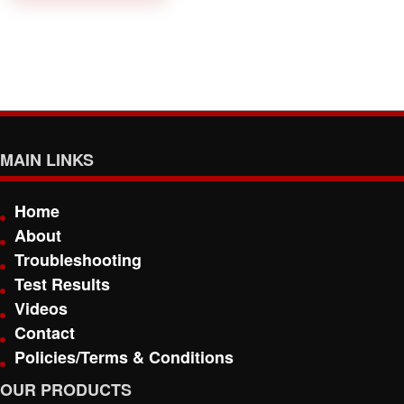
MAIN LINKS
Home
About
Troubleshooting
Test Results
Videos
Contact
Policies/Terms & Conditions
OUR PRODUCTS