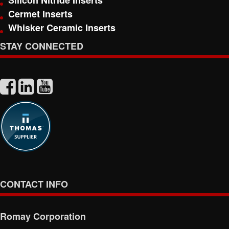
Silicon Nitride Inserts
Cermet Inserts
Whisker Ceramic Inserts
STAY CONNECTED
CONTACT INFO
Romay Corporation