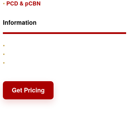
PCD & pCBN
Information
Products
Shipping & Returns
Contact
Get Pricing