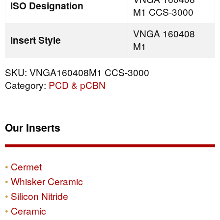
ISO Designation
M1 CCS-3000
VNGA 160408
Insert Style
M1
SKU:
VNGA160408M1 CCS-3000
Category:
PCD & pCBN
Our Inserts
Cermet
Whisker Ceramic
Silicon Nitride
Ceramic