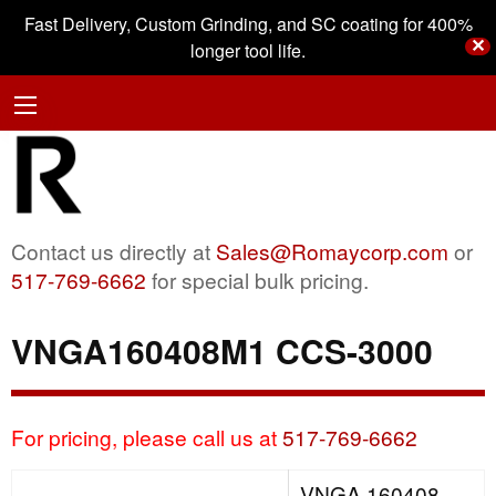
Fast Delivery, Custom Grinding, and SC coating for 400%
✕
longer tool life.
Contact us directly at
Sales@Romaycorp.com
or
517-769-6662
for special bulk pricing.
VNGA160408M1 CCS-3000
For pricing, please call us at
517-769-6662
VNGA 160408