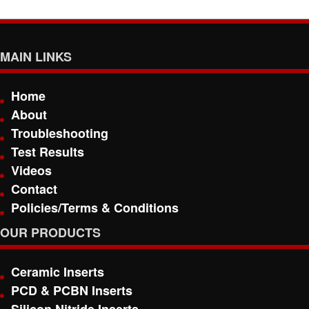
MAIN LINKS
Home
About
Troubleshooting
Test Results
Videos
Contact
Policies/Terms & Conditions
OUR PRODUCTS
Ceramic Inserts
PCD & PCBN Inserts