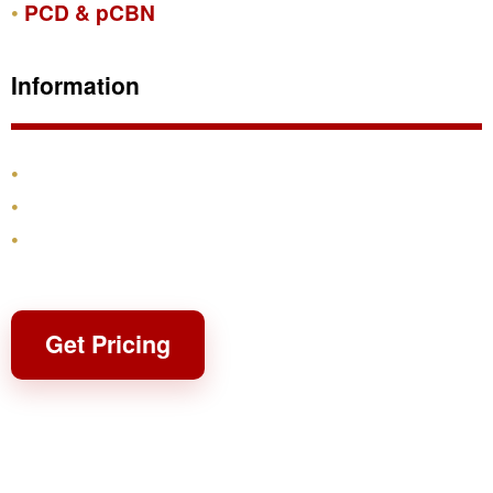
PCD & pCBN
Information
Products
Shipping & Returns
Contact
Get Pricing