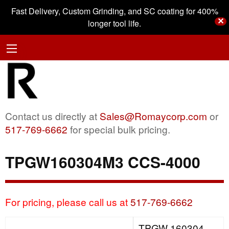
Fast Delivery, Custom Grinding, and SC coating for 400%
✕
longer tool life.
Contact us directly at
Sales@Romaycorp.com
or
517-769-6662
for special bulk pricing.
TPGW160304M3 CCS-4000
For pricing, please call us at
517-769-6662
TPGW 160304