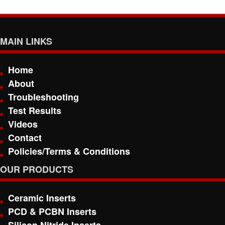
MAIN LINKS
Home
About
Troubleshooting
Test Results
Videos
Contact
Policies/Terms & Conditions
OUR PRODUCTS
Ceramic Inserts
PCD & PCBN Inserts