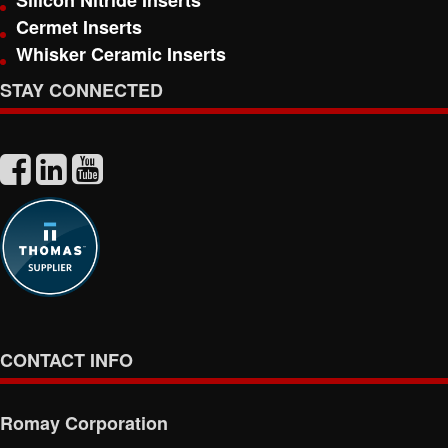
Silicon Nitride Inserts
Cermet Inserts
Whisker Ceramic Inserts
STAY CONNECTED
CONTACT INFO
Romay Corporation