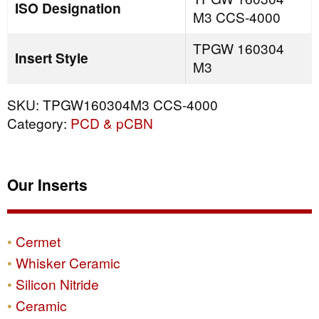
ISO Designation
M3 CCS-4000
TPGW 160304
Insert Style
M3
SKU:
TPGW160304M3 CCS-4000
Category:
PCD & pCBN
Our Inserts
Cermet
Whisker Ceramic
Silicon Nitride
Ceramic