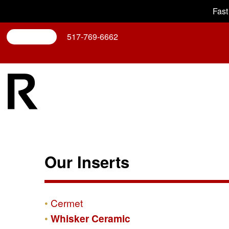
Fast
Search
517-769-6662
Our Inserts
Cermet
Whisker Ceramic