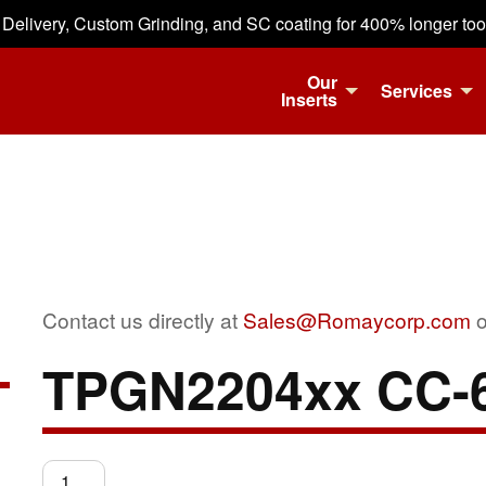
 Delivery, Custom Grinding, and SC coating for 400% longer tool 
Our
Services
Inserts
Contact us directly at
Sales@Romaycorp.com
o
TPGN2204xx CC-
TPGN2204xx