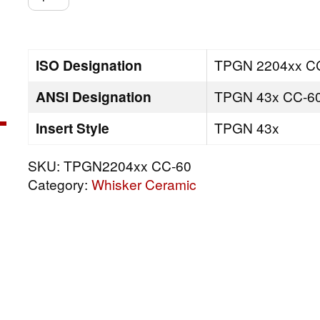
CC-
60
quantity
ISO Designation
TPGN 2204xx C
ANSI Designation
TPGN 43x CC-6
Insert Style
TPGN 43x
SKU:
TPGN2204xx CC-60
Category:
Whisker Ceramic