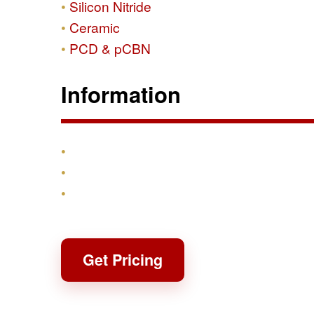
Silicon Nitride
Ceramic
PCD & pCBN
Information
Products
Shipping & Returns
Contact
Get Pricing