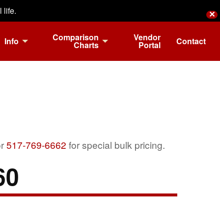
life.
✕
Comparison
Vendor
Info
Contact
Charts
Portal
r
517-769-6662
for special bulk pricing.
60