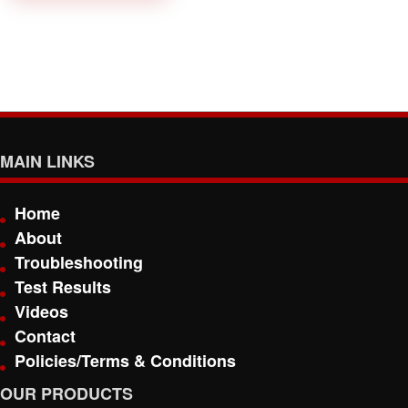
MAIN LINKS
Home
About
Troubleshooting
Test Results
Videos
Contact
Policies/Terms & Conditions
OUR PRODUCTS