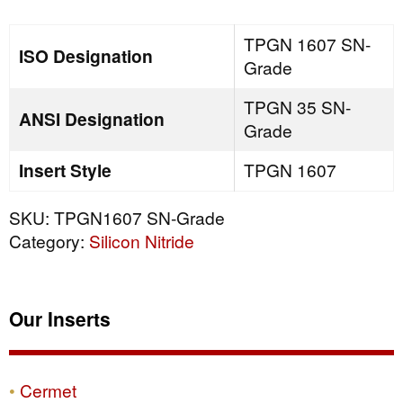
quantity
TPGN 1607 SN-
ISO Designation
Grade
TPGN 35 SN-
ANSI Designation
Grade
Insert Style
TPGN 1607
SKU:
TPGN1607 SN-Grade
Category:
Silicon Nitride
Our Inserts
Cermet