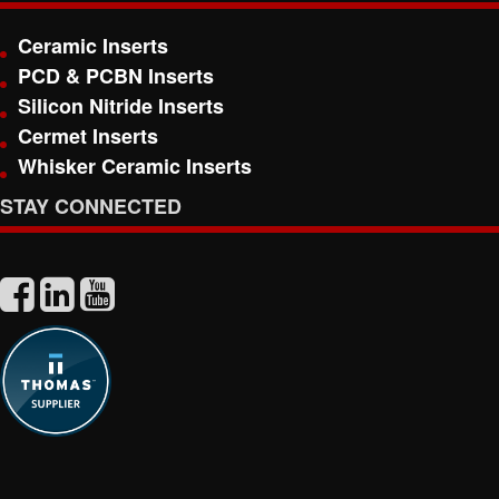
Ceramic Inserts
PCD & PCBN Inserts
Silicon Nitride Inserts
Cermet Inserts
Whisker Ceramic Inserts
STAY CONNECTED