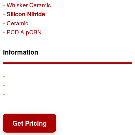
Whisker Ceramic
Silicon Nitride
Ceramic
PCD & pCBN
Information
Products
Shipping & Returns
Contact
Get Pricing