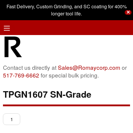
Fast Delivery, Custom Grinding, and SC coating for 400%
✕
longer tool life.
Contact us directly at
Sales@Romaycorp.com
or
517-769-6662
for special bulk pricing.
TPGN1607 SN-Grade
TPGN1607
SN-
Grade