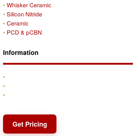
Whisker Ceramic
Silicon Nitride
Ceramic
PCD & pCBN
Information
Products
Shipping & Returns
Contact
Get Pricing