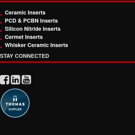
Ceramic Inserts
PCD & PCBN Inserts
Silicon Nitride Inserts
Cermet Inserts
Whisker Ceramic Inserts
STAY CONNECTED