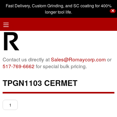
Fast Delivery, Custom Grinding, and SC coating for 400%
✕
longer tool life.
Contact us directly at
Sales@Romaycorp.com
or
517-769-6662
for special bulk pricing.
TPGN1103 CERMET
TPGN1103
CERMET
quantity