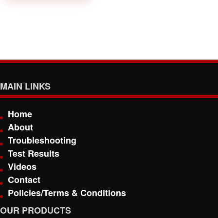
MAIN LINKS
Home
About
Troubleshooting
Test Results
Videos
Contact
Policies/Terms & Conditions
OUR PRODUCTS