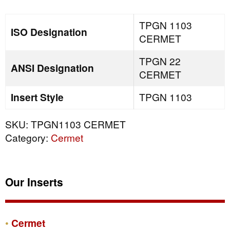
TPGN 1103
ISO Designation
CERMET
TPGN 22
ANSI Designation
CERMET
Insert Style
TPGN 1103
SKU:
TPGN1103 CERMET
Category:
Cermet
Our Inserts
Cermet