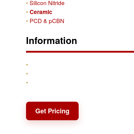
Silicon Nitride
Ceramic
PCD & pCBN
Information
Products
Shipping & Returns
Contact
Get Pricing