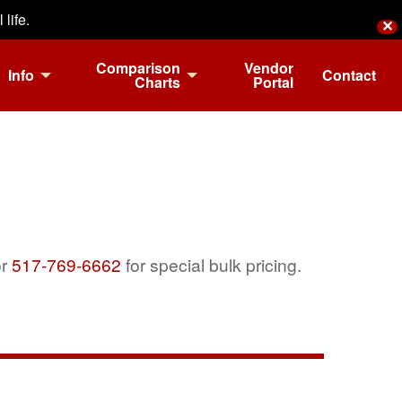
life.
✕
Comparison
Vendor
Info
Contact
Charts
Portal
r
517-769-6662
for special bulk pricing.