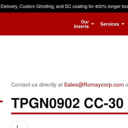
 Delivery, Custom Grinding, and SC coating for 400% longer tool 
Our
Services
Inserts
Contact us directly at
Sales@Romaycorp.com
o
TPGN0902 CC-30
TPGN0902