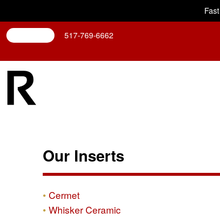
Fast
Search
517-769-6662
Our Inserts
Cermet
Whisker Ceramic