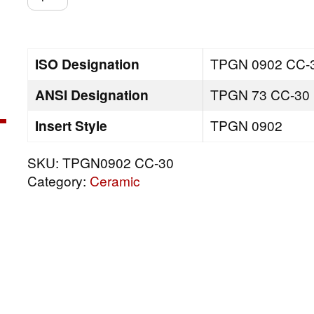
CC-
30
quantity
ISO Designation
TPGN 0902 CC-
ANSI Designation
TPGN 73 CC-30
Insert Style
TPGN 0902
SKU:
TPGN0902 CC-30
Category:
Ceramic