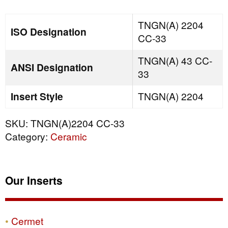
quantity
TNGN(A) 2204
ISO Designation
CC-33
TNGN(A) 43 CC-
ANSI Designation
33
Insert Style
TNGN(A) 2204
SKU:
TNGN(A)2204 CC-33
Category:
Ceramic
Our Inserts
Cermet