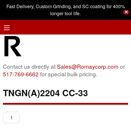
Fast Delivery, Custom Grinding, and SC coating for 400%
✕
longer tool life.
Contact us directly at
Sales@Romaycorp.com
or
517-769-6662
for special bulk pricing.
TNGN(A)2204 CC-33
TNGN(A)2204
CC-
33