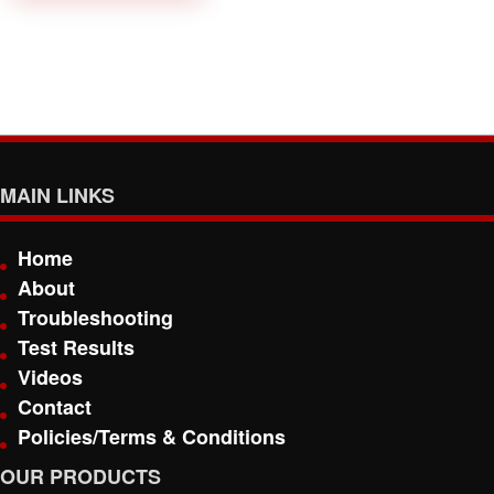
MAIN LINKS
Home
About
Troubleshooting
Test Results
Videos
Contact
Policies/Terms & Conditions
OUR PRODUCTS