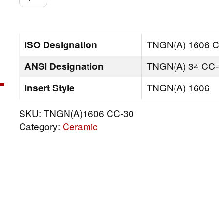
CC-
30
quantity
ISO Designation
TNGN(A) 1606 C
ANSI Designation
TNGN(A) 34 CC-
Insert Style
TNGN(A) 1606
SKU:
TNGN(A)1606 CC-30
Category:
Ceramic