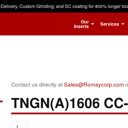
 Delivery, Custom Grinding, and SC coating for 400% longer tool 
Our
Services
Inserts
Contact us directly at
Sales@Romaycorp.com
o
TNGN(A)1606 CC
TNGN(A)1606