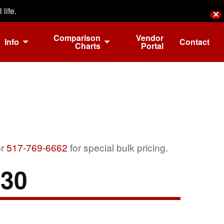
life.
✕
Comparison
Vendor
Info
Contact
Charts
Portal
r
517-769-6662
for special bulk pricing.
-30