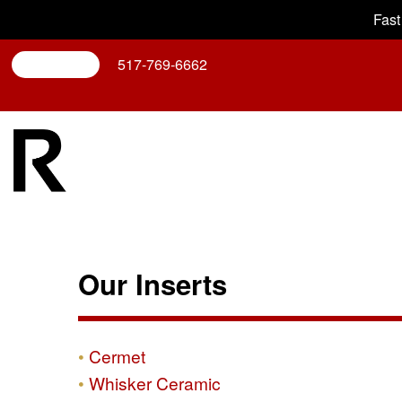
Fast
Search
517-769-6662
Our Inserts
Cermet
Whisker Ceramic