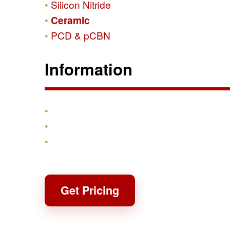
Silicon Nitride
Ceramic
PCD & pCBN
Information
Products
Shipping & Returns
Contact
Get Pricing