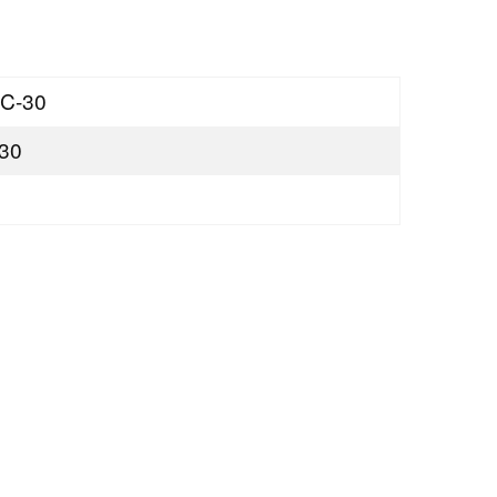
C-30
30