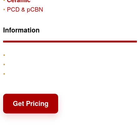
PCD & pCBN
Information
Products
Shipping & Returns
Contact
Get Pricing