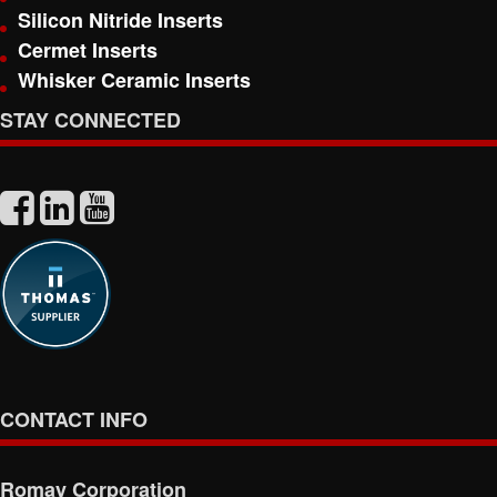
Silicon Nitride Inserts
Cermet Inserts
Whisker Ceramic Inserts
STAY CONNECTED
CONTACT INFO
Romay Corporation