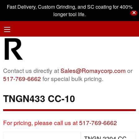
Fast Delivery, Custom Grinding, and SC coating for 400%
✕
longer tool life.
Contact us directly at
Sales@Romaycorp.com
or
517-769-6662
for special bulk pricing.
TNGN433 CC-10
For pricing, please call us at
517-769-6662
TNGN 2204 CC-