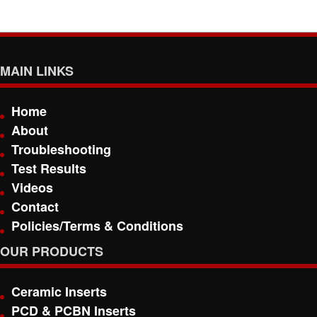
MAIN LINKS
Home
About
Troubleshooting
Test Results
Videos
Contact
Policies/Terms & Conditions
OUR PRODUCTS
Ceramic Inserts
PCD & PCBN Inserts