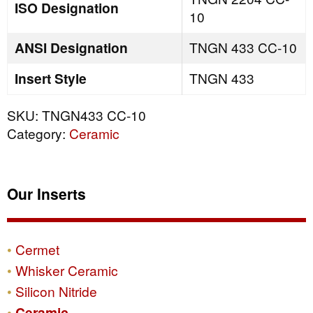
ISO Designation
10
ANSI Designation
TNGN 433 CC-10
Insert Style
TNGN 433
SKU:
TNGN433 CC-10
Category:
Ceramic
Our Inserts
Cermet
Whisker Ceramic
Silicon Nitride
Ceramic