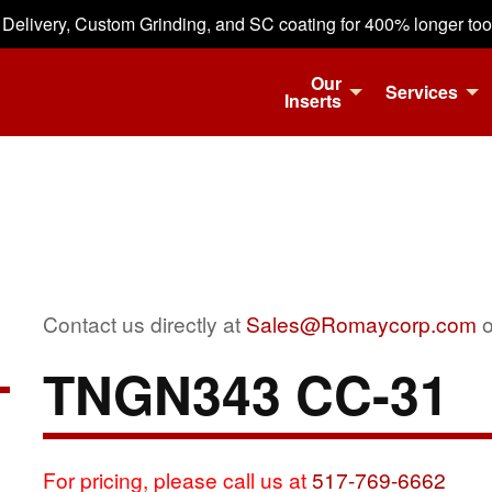
 Delivery, Custom Grinding, and SC coating for 400% longer tool 
Our
Services
Inserts
Contact us directly at
Sales@Romaycorp.com
o
TNGN343 CC-31
For pricing, please call us at
517-769-6662