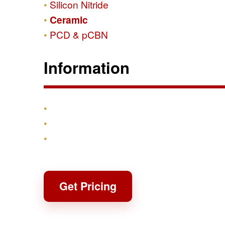
Silicon Nitride
Ceramic
PCD & pCBN
Information
Products
Shipping & Returns
Contact
Get Pricing