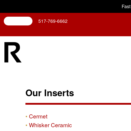
Fast
Search
517-769-6662
Our Inserts
Cermet
Whisker Ceramic