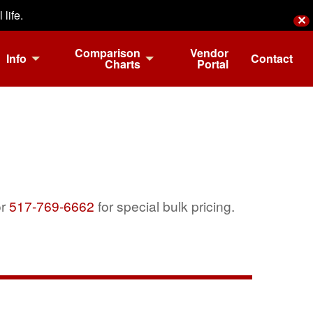
life.
✕
Comparison
Vendor
Info
Contact
Charts
Portal
r
517-769-6662
for special bulk pricing.