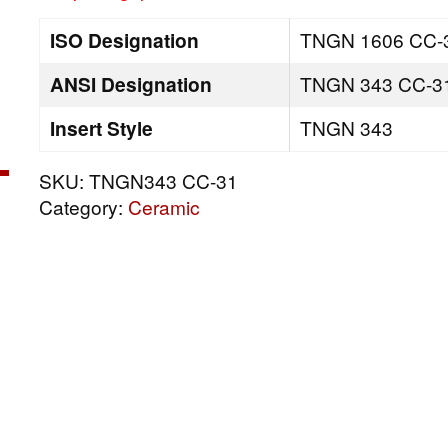
ISO Designation
TNGN 1606 CC-
ANSI Designation
TNGN 343 CC-3
Insert Style
TNGN 343
SKU:
TNGN343 CC-31
Category:
Ceramic