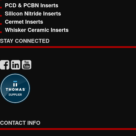
PCD & PCBN Inserts
Silicon Nitride Inserts
Cermet Inserts
Whisker Ceramic Inserts
STAY CONNECTED
CONTACT INFO