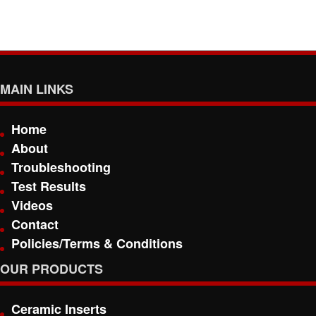
MAIN LINKS
Home
About
Troubleshooting
Test Results
Videos
Contact
Policies/Terms & Conditions
OUR PRODUCTS
Ceramic Inserts