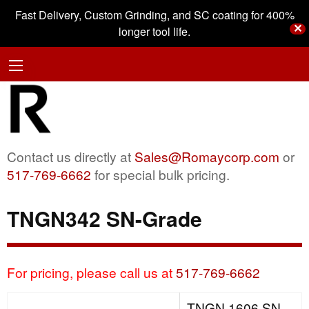
Fast Delivery, Custom Grinding, and SC coating for 400%
✕
longer tool life.
Contact us directly at
Sales@Romaycorp.com
or
517-769-6662
for special bulk pricing.
TNGN342 SN-Grade
For pricing, please call us at
517-769-6662
TNGN 1606 SN-