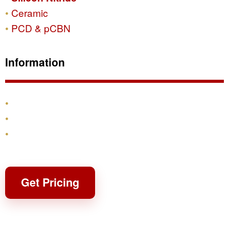
Ceramic
PCD & pCBN
Information
Products
Shipping & Returns
Contact
Get Pricing