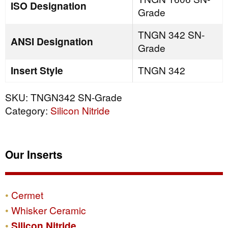
ISO Designation
Grade
TNGN 342 SN-
ANSI Designation
Grade
Insert Style
TNGN 342
SKU:
TNGN342 SN-Grade
Category:
Silicon Nitride
Our Inserts
Cermet
Whisker Ceramic
Silicon Nitride