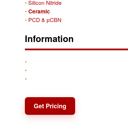
Silicon Nitride
Ceramic
PCD & pCBN
Information
Products
Shipping & Returns
Contact
Get Pricing