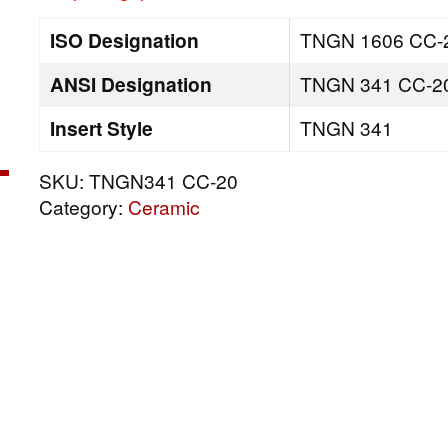
ISO Designation
TNGN 1606 CC-
ANSI Designation
TNGN 341 CC-2
Insert Style
TNGN 341
SKU:
TNGN341 CC-20
Category:
Ceramic