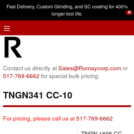
Fast Delivery, Custom Grinding, and SC coating for 400%
✕
longer tool life.
Contact us directly at
Sales@Romaycorp.com
or
517-769-6662
for special bulk pricing.
TNGN341 CC-10
For pricing, please call us at
517-769-6662
TNGN 1606 CC-