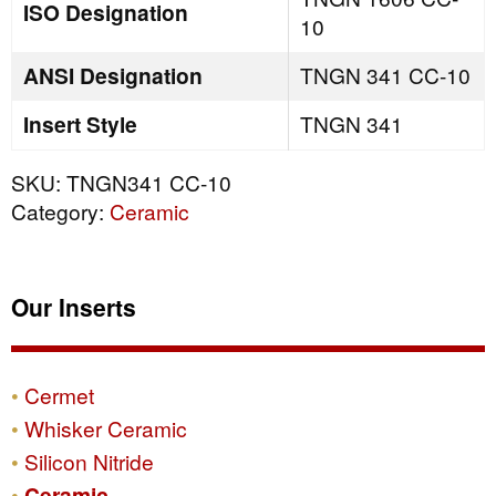
ISO Designation
10
ANSI Designation
TNGN 341 CC-10
Insert Style
TNGN 341
SKU:
TNGN341 CC-10
Category:
Ceramic
Our Inserts
Cermet
Whisker Ceramic
Silicon Nitride
Ceramic