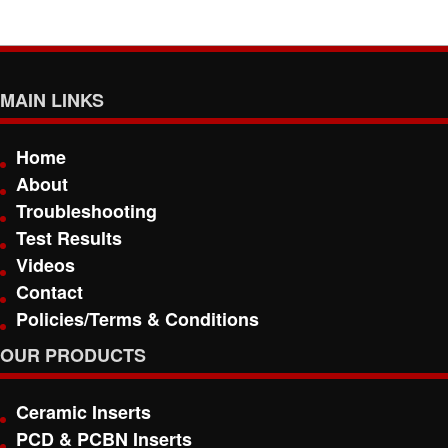
MAIN LINKS
Home
About
Troubleshooting
Test Results
Videos
Contact
Policies/Terms & Conditions
OUR PRODUCTS
Ceramic Inserts
PCD & PCBN Inserts