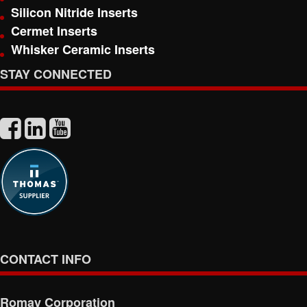
Silicon Nitride Inserts
Cermet Inserts
Whisker Ceramic Inserts
STAY CONNECTED
CONTACT INFO
Romay Corporation