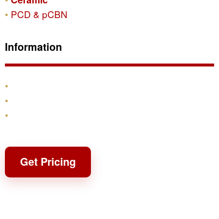
PCD & pCBN
Information
Products
Shipping & Returns
Contact
Get Pricing