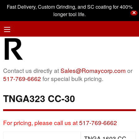
Fast Delivery, Custom Grinding, and SC coating for 400%
✕
longer tool life.
Contact us directly at
Sales@Romaycorp.com
or
517-769-6662
for special bulk pricing.
TNGA323 CC-30
For pricing, please call us at
517-769-6662
TNGA 1603 CC-