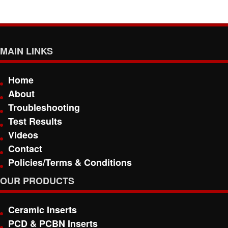
MAIN LINKS
Home
About
Troubleshooting
Test Results
Videos
Contact
Policies/Terms & Conditions
OUR PRODUCTS
Ceramic Inserts
PCD & PCBN Inserts