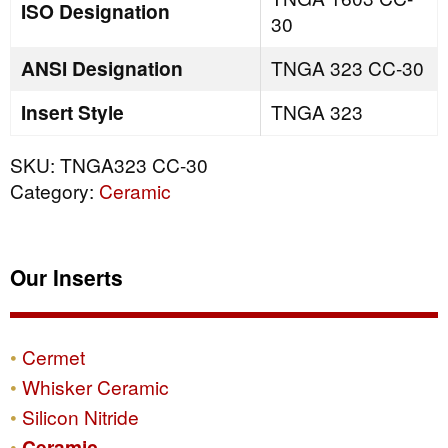
ISO Designation
30
ANSI Designation
TNGA 323 CC-30
Insert Style
TNGA 323
SKU:
TNGA323 CC-30
Category:
Ceramic
Our Inserts
Cermet
Whisker Ceramic
Silicon Nitride
Ceramic