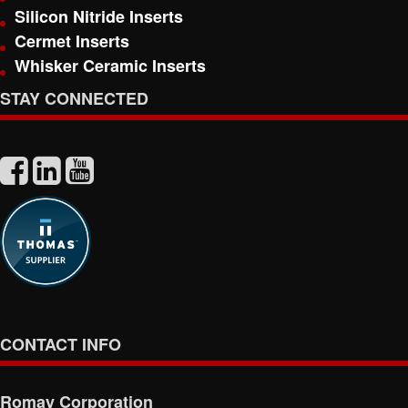
Silicon Nitride Inserts
Cermet Inserts
Whisker Ceramic Inserts
STAY CONNECTED
CONTACT INFO
Romay Corporation