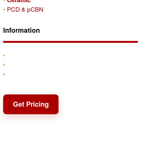
PCD & pCBN
Information
Products
Shipping & Returns
Contact
Get Pricing