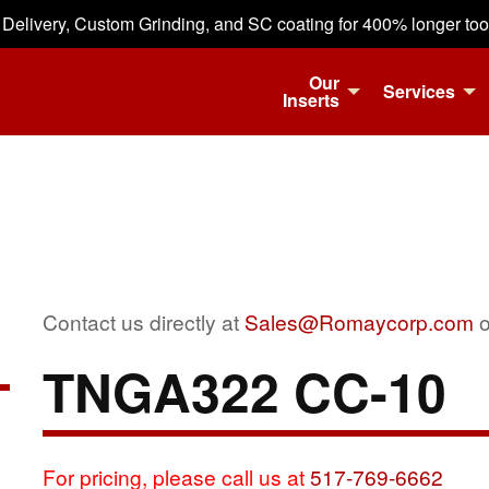
 Delivery, Custom Grinding, and SC coating for 400% longer tool 
Our
Services
Inserts
Contact us directly at
Sales@Romaycorp.com
o
TNGA322 CC-10
For pricing, please call us at
517-769-6662