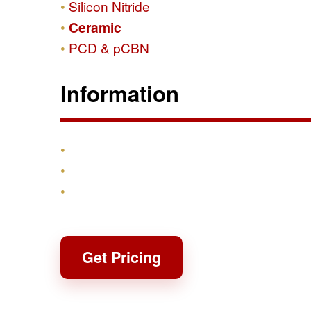
Silicon Nitride
Ceramic
PCD & pCBN
Information
Products
Shipping & Returns
Contact
Get Pricing