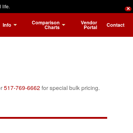
life.
✕
Comparison
Vendor
Info
Contact
Charts
Portal
r
517-769-6662
for special bulk pricing.