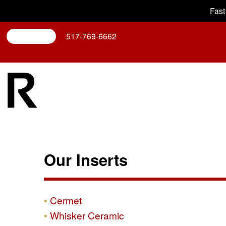
Fast
Search
517-769-6662
Our Inserts
Cermet
Whisker Ceramic