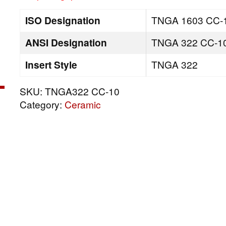
ISO Designation
TNGA 1603 CC-
ANSI Designation
TNGA 322 CC-1
Insert Style
TNGA 322
SKU:
TNGA322 CC-10
Category:
Ceramic