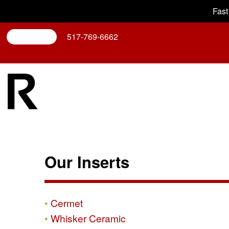
Fast
Search
517-769-6662
Our Inserts
Cermet
Whisker Ceramic