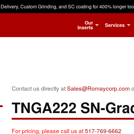
 Delivery, Custom Grinding, and SC coating for 400% longer tool 
Our
Services
Inserts
Contact us directly at
Sales@Romaycorp.com
o
TNGA222 SN-Gra
For pricing, please call us at
517-769-6662