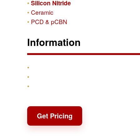
Silicon Nitride
Ceramic
PCD & pCBN
Information
Products
Shipping & Returns
Contact
Get Pricing