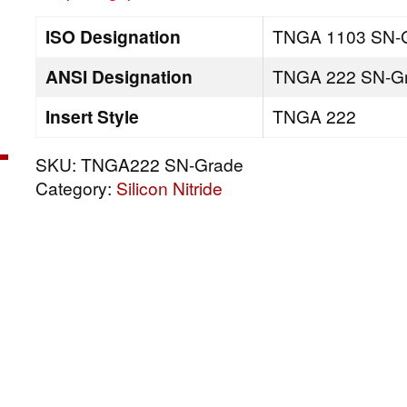
ISO Designation
TNGA 1103 SN-
ANSI Designation
TNGA 222 SN-G
Insert Style
TNGA 222
SKU:
TNGA222 SN-Grade
Category:
Silicon Nitride