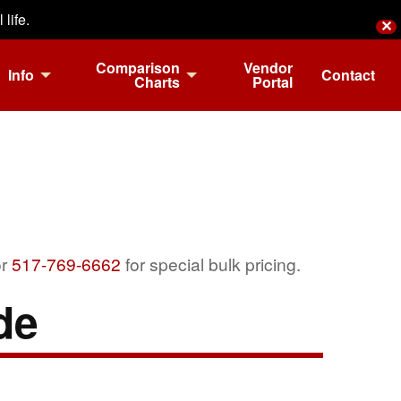
life.
✕
Comparison
Vendor
Info
Contact
Charts
Portal
r
517-769-6662
for special bulk pricing.
de