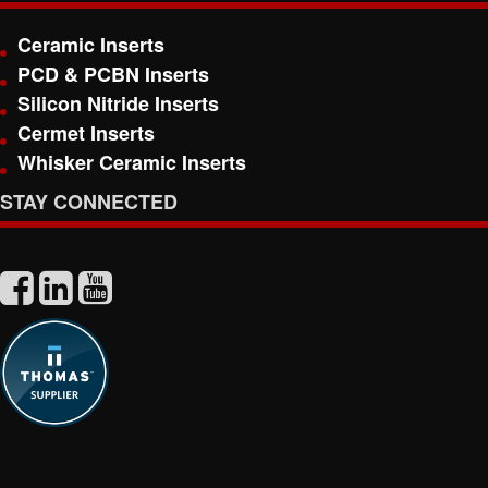
Ceramic Inserts
PCD & PCBN Inserts
Silicon Nitride Inserts
Cermet Inserts
Whisker Ceramic Inserts
STAY CONNECTED