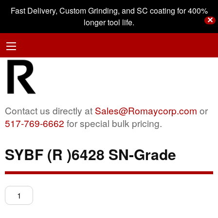
Fast Delivery, Custom Grinding, and SC coating for 400%
✕
longer tool life.
Contact us directly at
Sales@Romaycorp.com
or
517-769-6662
for special bulk pricing.
SYBF (R )6428 SN-Grade
SYBF
(R
)6428