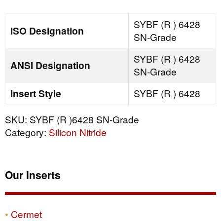
SN-
Grade
SYBF (R ) 6428
ISO Designation
quantity
SN-Grade
SYBF (R ) 6428
ANSI Designation
SN-Grade
Insert Style
SYBF (R ) 6428
SKU:
SYBF (R )6428 SN-Grade
Category:
Silicon Nitride
Our Inserts
Cermet