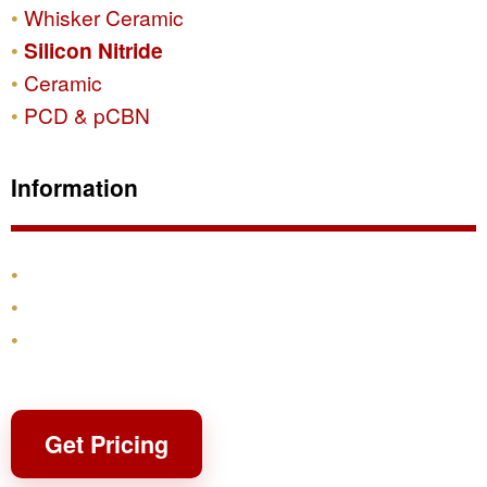
Whisker Ceramic
Silicon Nitride
Ceramic
PCD & pCBN
Information
Products
Shipping & Returns
Contact
Get Pricing