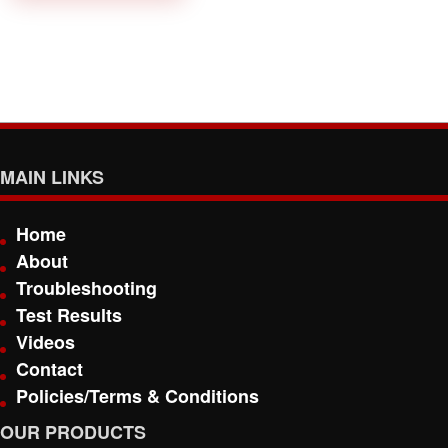
MAIN LINKS
Home
About
Troubleshooting
Test Results
Videos
Contact
Policies/Terms & Conditions
OUR PRODUCTS