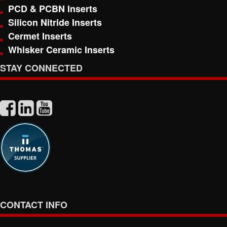
PCD & PCBN Inserts
Silicon Nitride Inserts
Cermet Inserts
Whisker Ceramic Inserts
STAY CONNECTED
CONTACT INFO