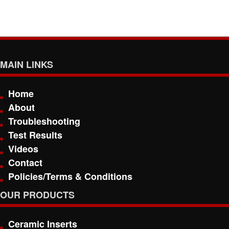
MAIN LINKS
Home
About
Troubleshooting
Test Results
Videos
Contact
Policies/Terms & Conditions
OUR PRODUCTS
Ceramic Inserts