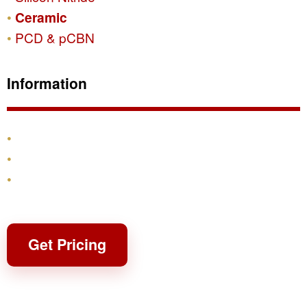
Ceramic
PCD & pCBN
Information
Products
Shipping & Returns
Contact
Get Pricing