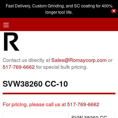
Fast Delivery, Custom Grinding, and SC coating for 400%
✕
longer tool life.
Contact us directly at
Sales@Romaycorp.com
or
517-769-6662
for special bulk pricing.
SVW38260 CC-10
For pricing, please call us at
517-769-6662
SVW 38260 CC-