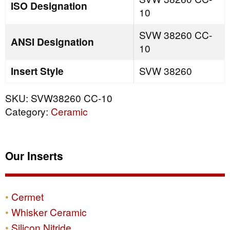
ISO Designation
10
SVW 38260 CC-
ANSI Designation
10
Insert Style
SVW 38260
SKU:
SVW38260 CC-10
Category:
Ceramic
Our Inserts
Cermet
Whisker Ceramic
Silicon Nitride