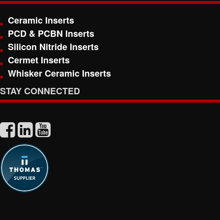
Ceramic Inserts
PCD & PCBN Inserts
Silicon Nitride Inserts
Cermet Inserts
Whisker Ceramic Inserts
STAY CONNECTED