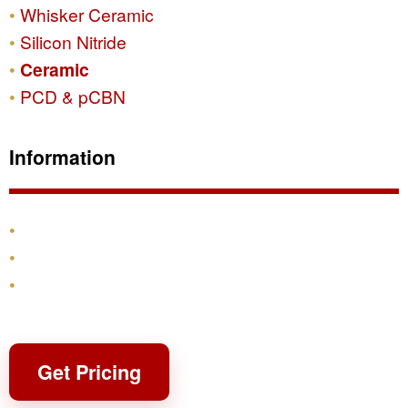
Whisker Ceramic
Silicon Nitride
Ceramic
PCD & pCBN
Information
Products
Shipping & Returns
Contact
Get Pricing