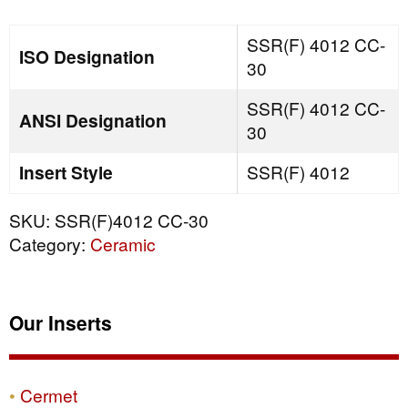
quantity
SSR(F) 4012 CC-
ISO Designation
30
SSR(F) 4012 CC-
ANSI Designation
30
Insert Style
SSR(F) 4012
SKU:
SSR(F)4012 CC-30
Category:
Ceramic
Our Inserts
Cermet