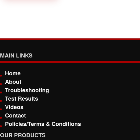
MAIN LINKS
Home
About
Troubleshooting
Test Results
Videos
Contact
Policies/Terms & Conditions
OUR PRODUCTS