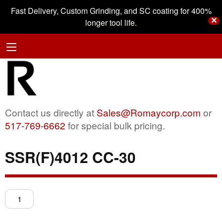
Fast Delivery, Custom Grinding, and SC coating for 400%
✕
longer tool life.
Contact us directly at
Sales@Romaycorp.com
or
517-769-6662
for special bulk pricing.
SSR(F)4012 CC-30
SSR(F)4012
CC-
30