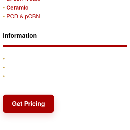
Ceramic
PCD & pCBN
Information
Products
Shipping & Returns
Contact
Get Pricing