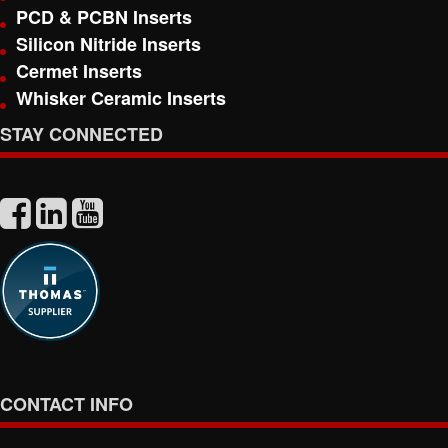
PCD & PCBN Inserts
Silicon Nitride Inserts
Cermet Inserts
Whisker Ceramic Inserts
STAY CONNECTED
CONTACT INFO