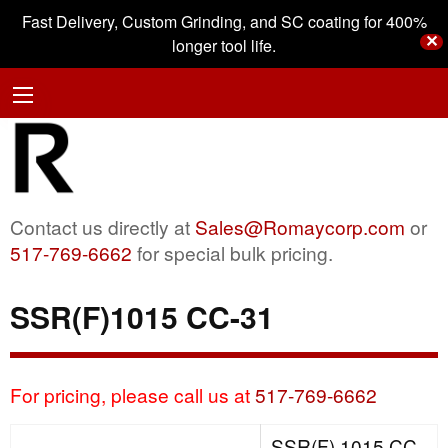
Fast Delivery, Custom Grinding, and SC coating for 400%
✕
longer tool life.
Contact us directly at
Sales@Romaycorp.com
or
517-769-6662
for special bulk pricing.
SSR(F)1015 CC-31
For pricing, please call us at
517-769-6662
SSR(F) 1015 CC-