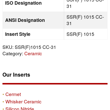
ISO Designation
31
SSR(F) 1015 CC-
ANSI Designation
31
Insert Style
SSR(F) 1015
SKU:
SSR(F)1015 CC-31
Category:
Ceramic
Our Inserts
Cermet
Whisker Ceramic
Silicon Nitride