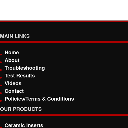
MAIN LINKS
Home
About
Troubleshooting
Test Results
Videos
Contact
Policies/Terms & Conditions
OUR PRODUCTS
Ceramic Inserts