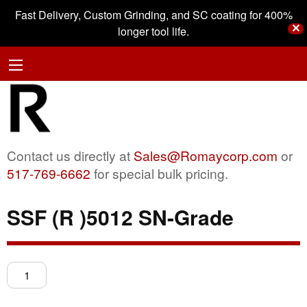
Fast Delivery, Custom Grinding, and SC coating for 400%
✕
longer tool life.
Contact us directly at
Sales@Romaycorp.com
or
517-769-6662
for special bulk pricing.
SSF (R )5012 SN-Grade
SSF
(R
)5012