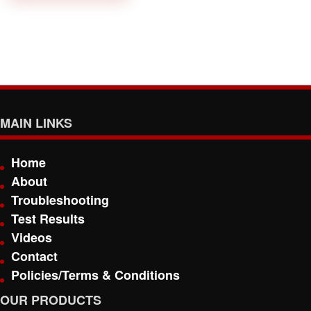
MAIN LINKS
Home
About
Troubleshooting
Test Results
Videos
Contact
Policies/Terms & Conditions
OUR PRODUCTS