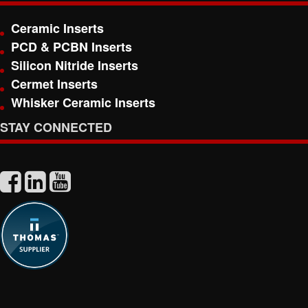
Ceramic Inserts
PCD & PCBN Inserts
Silicon Nitride Inserts
Cermet Inserts
Whisker Ceramic Inserts
STAY CONNECTED