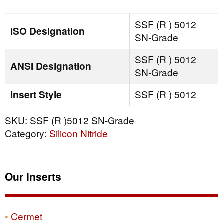
SN-
Grade
SSF (R ) 5012
ISO Designation
quantity
SN-Grade
SSF (R ) 5012
ANSI Designation
SN-Grade
Insert Style
SSF (R ) 5012
SKU:
SSF (R )5012 SN-Grade
Category:
Silicon Nitride
Our Inserts
Cermet