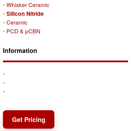
Whisker Ceramic
Silicon Nitride
Ceramic
PCD & pCBN
Information
Products
Shipping & Returns
Contact
Get Pricing