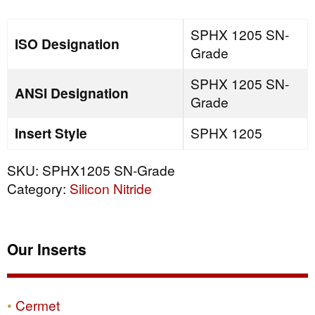
quantity
SPHX 1205 SN-
ISO Designation
Grade
SPHX 1205 SN-
ANSI Designation
Grade
Insert Style
SPHX 1205
SKU:
SPHX1205 SN-Grade
Category:
Silicon Nitride
Our Inserts
Cermet