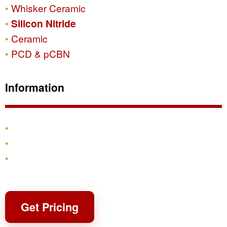
Whisker Ceramic
Silicon Nitride
Ceramic
PCD & pCBN
Information
Products
Shipping & Returns
Contact
Get Pricing