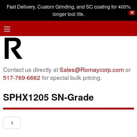
Fast Delivery, Custom Grinding, and SC coating for 400%
✕
longer tool life.
Contact us directly at
Sales@Romaycorp.com
or
517-769-6662
for special bulk pricing.
SPHX1205 SN-Grade
SPHX1205
SN-
Grade