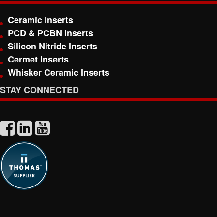
Ceramic Inserts
PCD & PCBN Inserts
Silicon Nitride Inserts
Cermet Inserts
Whisker Ceramic Inserts
STAY CONNECTED