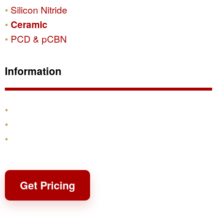
Silicon Nitride
Ceramic
PCD & pCBN
Information
Products
Shipping & Returns
Contact
Get Pricing