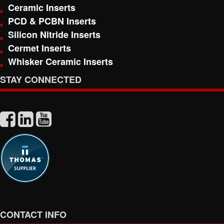
Ceramic Inserts
PCD & PCBN Inserts
Silicon Nitride Inserts
Cermet Inserts
Whisker Ceramic Inserts
STAY CONNECTED
CONTACT INFO