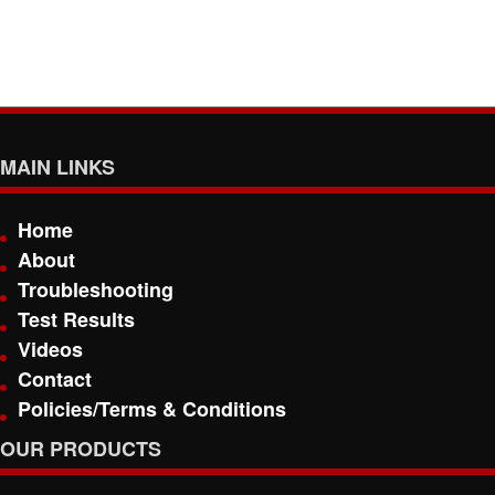
MAIN LINKS
Home
About
Troubleshooting
Test Results
Videos
Contact
Policies/Terms & Conditions
OUR PRODUCTS