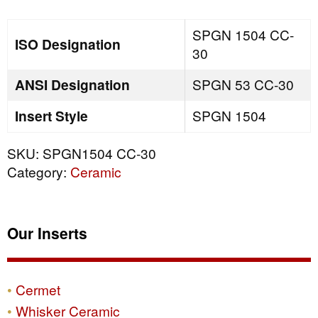
quantity
SPGN 1504 CC-
ISO Designation
30
ANSI Designation
SPGN 53 CC-30
Insert Style
SPGN 1504
SKU:
SPGN1504 CC-30
Category:
Ceramic
Our Inserts
Cermet
Whisker Ceramic