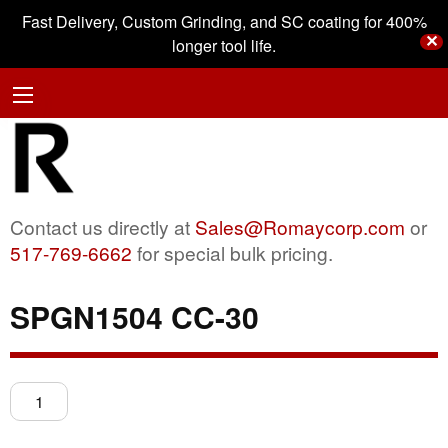
Fast Delivery, Custom Grinding, and SC coating for 400%
✕
longer tool life.
Contact us directly at
Sales@Romaycorp.com
or
517-769-6662
for special bulk pricing.
SPGN1504 CC-30
SPGN1504
CC-
30