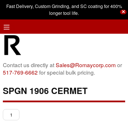
Fast Delivery, Custom Grinding, and SC coating for 400%
✕
longer tool life.
Contact us directly at
Sales@Romaycorp.com
or
517-769-6662
for special bulk pricing.
SPGN 1906 CERMET
SPGN
1906
CERMET