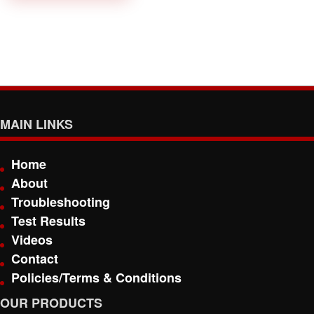
MAIN LINKS
Home
About
Troubleshooting
Test Results
Videos
Contact
Policies/Terms & Conditions
OUR PRODUCTS