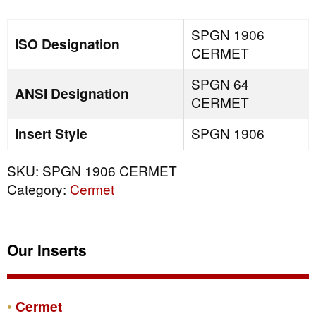
quantity
SPGN 1906
ISO Designation
CERMET
SPGN 64
ANSI Designation
CERMET
Insert Style
SPGN 1906
SKU:
SPGN 1906 CERMET
Category:
Cermet
Our Inserts
Cermet