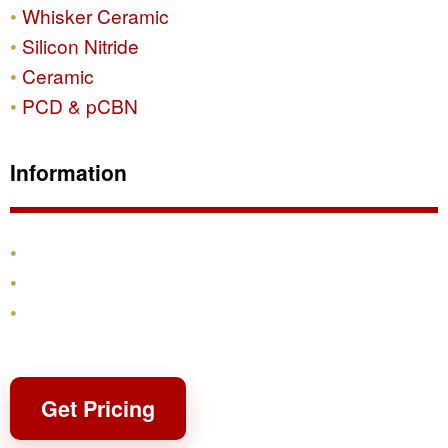
Whisker Ceramic
Silicon Nitride
Ceramic
PCD & pCBN
Information
Products
Shipping & Returns
Contact
Get Pricing