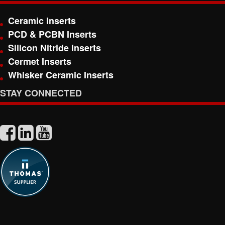
Ceramic Inserts
PCD & PCBN Inserts
Silicon Nitride Inserts
Cermet Inserts
Whisker Ceramic Inserts
STAY CONNECTED