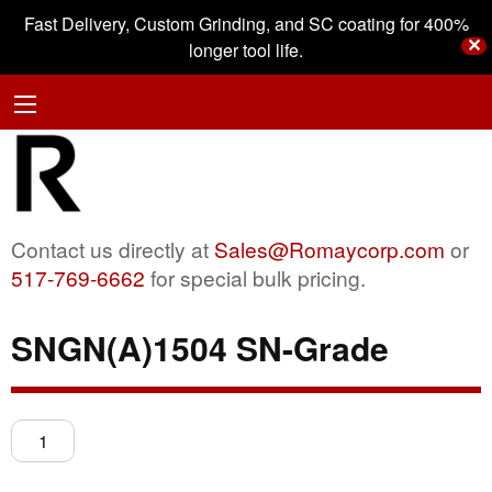
Fast Delivery, Custom Grinding, and SC coating for 400%
✕
longer tool life.
Contact us directly at
Sales@Romaycorp.com
or
517-769-6662
for special bulk pricing.
SNGN(A)1504 SN-Grade
SNGN(A)1504
SN-
Grade