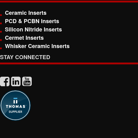
Ceramic Inserts
PCD & PCBN Inserts
Silicon Nitride Inserts
Cermet Inserts
Whisker Ceramic Inserts
STAY CONNECTED