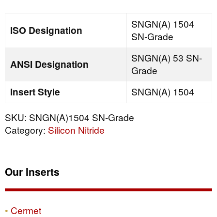
quantity
SNGN(A) 1504
ISO Designation
SN-Grade
SNGN(A) 53 SN-
ANSI Designation
Grade
Insert Style
SNGN(A) 1504
SKU:
SNGN(A)1504 SN-Grade
Category:
Silicon Nitride
Our Inserts
Cermet