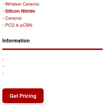
Whisker Ceramic
Silicon Nitride
Ceramic
PCD & pCBN
Information
Products
Shipping & Returns
Contact
Get Pricing