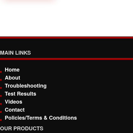
MAIN LINKS
Home
About
Troubleshooting
Test Results
Videos
Contact
Policies/Terms & Conditions
OUR PRODUCTS