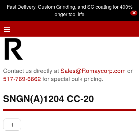
Fast Delivery, Custom Grinding, and SC coating for 400%
✕
longer tool life.
Contact us directly at
Sales@Romaycorp.com
or
517-769-6662
for special bulk pricing.
SNGN(A)1204 CC-20
SNGN(A)1204
CC-
20