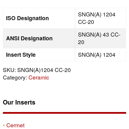
quantity
SNGN(A) 1204
ISO Designation
CC-20
SNGN(A) 43 CC-
ANSI Designation
20
Insert Style
SNGN(A) 1204
SKU:
SNGN(A)1204 CC-20
Category:
Ceramic
Our Inserts
Cermet