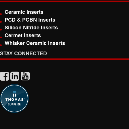
Ceramic Inserts
PCD & PCBN Inserts
Silicon Nitride Inserts
Cermet Inserts
Whisker Ceramic Inserts
STAY CONNECTED