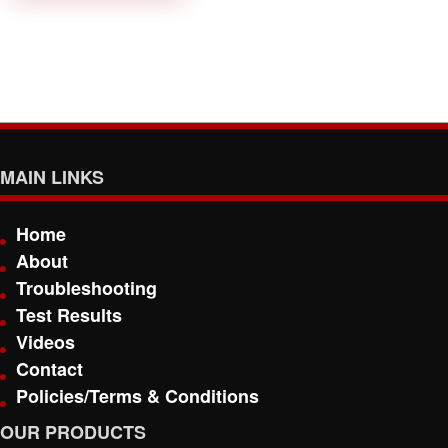
MAIN LINKS
Home
About
Troubleshooting
Test Results
Videos
Contact
Policies/Terms & Conditions
OUR PRODUCTS