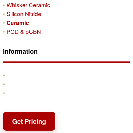
Whisker Ceramic
Silicon Nitride
Ceramic
PCD & pCBN
Information
Products
Shipping & Returns
Contact
Get Pricing