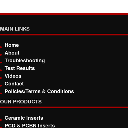
MAIN LINKS
Home
About
Troubleshooting
Test Results
Videos
Contact
Policies/Terms & Conditions
OUR PRODUCTS
Ceramic Inserts
PCD & PCBN Inserts