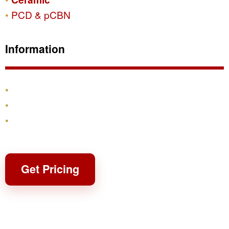
PCD & pCBN
Information
Products
Shipping & Returns
Contact
Get Pricing