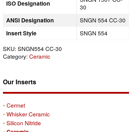
ISO Designation
30
ANSI Designation
SNGN 554 CC-30
Insert Style
SNGN 554
SKU:
SNGN554 CC-30
Category:
Ceramic
Our Inserts
Cermet
Whisker Ceramic
Silicon Nitride
Ceramic