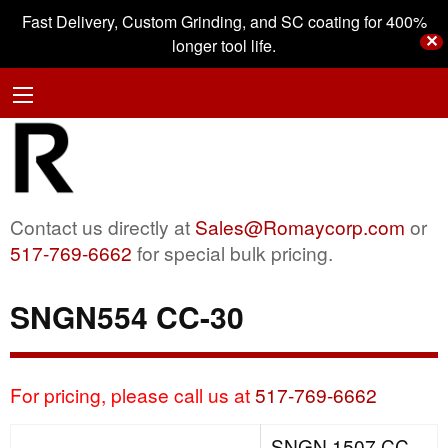
Fast Delivery, Custom Grinding, and SC coating for 400%
✕
longer tool life.
Contact us directly at
Sales@Romaycorp.com
or
517-769-6662
for special bulk pricing.
SNGN554 CC-30
For pricing, please call us at
517-769-6662
SNGN 1507 CC-