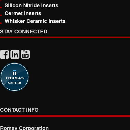
Silicon Nitride Inserts
Cermet Inserts
Whisker Ceramic Inserts
STAY CONNECTED
CONTACT INFO
Romay Corporation