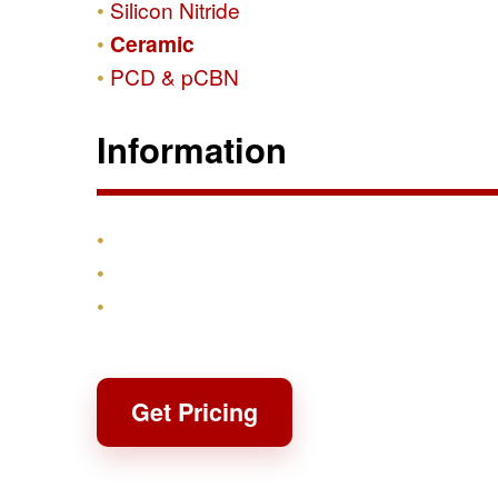
Silicon Nitride
Ceramic
PCD & pCBN
Information
Products
Shipping & Returns
Contact
Get Pricing