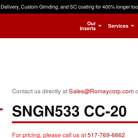
 Delivery, Custom Grinding, and SC coating for 400% longer tool 
Our
Services
Inserts
Contact us directly at
Sales@Romaycorp.com
o
SNGN533 CC-20
For pricing, please call us at
517-769-6662