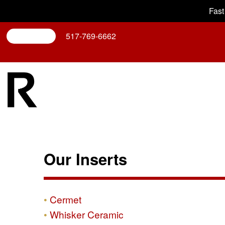
Fast
Search
517-769-6662
Our Inserts
Cermet
Whisker Ceramic