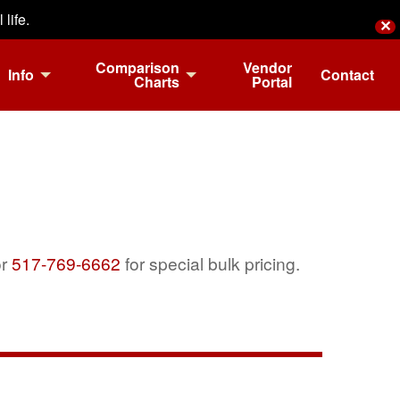
life.
✕
Comparison
Vendor
Info
Contact
Charts
Portal
r
517-769-6662
for special bulk pricing.