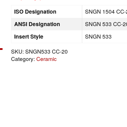
ISO Designation
SNGN 1504 CC-
ANSI Designation
SNGN 533 CC-2
Insert Style
SNGN 533
SKU:
SNGN533 CC-20
Category:
Ceramic