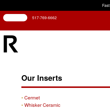
Fast
Search
517-769-6662
Our Inserts
Cermet
Whisker Ceramic