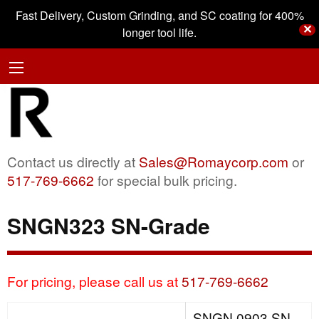
Fast Delivery, Custom Grinding, and SC coating for 400%
✕
longer tool life.
Contact us directly at
Sales@Romaycorp.com
or
517-769-6662
for special bulk pricing.
SNGN323 SN-Grade
For pricing, please call us at
517-769-6662
SNGN 0903 SN-