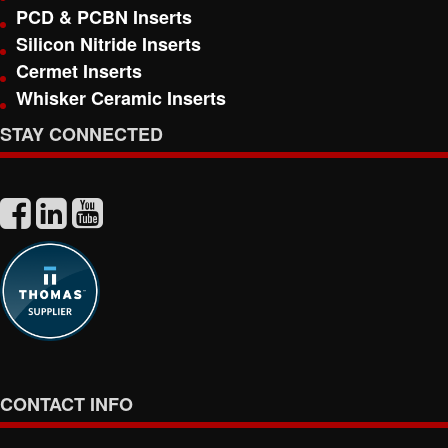
PCD & PCBN Inserts
Silicon Nitride Inserts
Cermet Inserts
Whisker Ceramic Inserts
STAY CONNECTED
CONTACT INFO