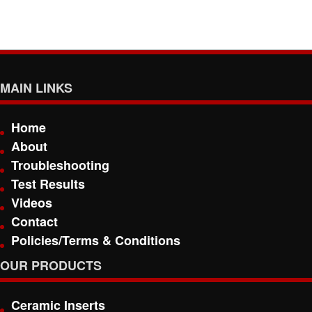
MAIN LINKS
Home
About
Troubleshooting
Test Results
Videos
Contact
Policies/Terms & Conditions
OUR PRODUCTS
Ceramic Inserts