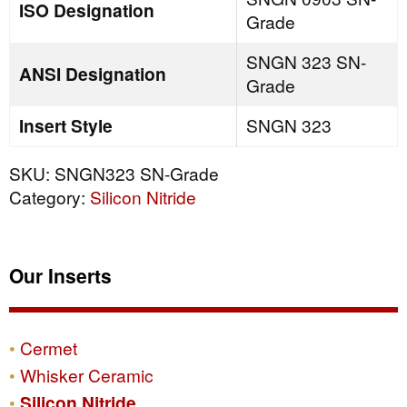
ISO Designation
Grade
SNGN 323 SN-
ANSI Designation
Grade
Insert Style
SNGN 323
SKU:
SNGN323 SN-Grade
Category:
Silicon Nitride
Our Inserts
Cermet
Whisker Ceramic
Silicon Nitride