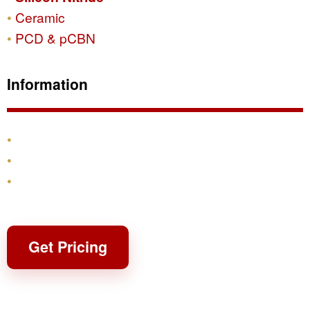
Ceramic
PCD & pCBN
Information
Products
Shipping & Returns
Contact
Get Pricing