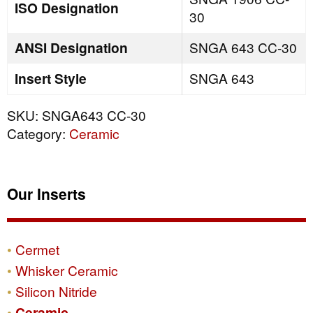
ISO Designation
30
ANSI Designation
SNGA 643 CC-30
Insert Style
SNGA 643
SKU:
SNGA643 CC-30
Category:
Ceramic
Our Inserts
Cermet
Whisker Ceramic
Silicon Nitride
Ceramic