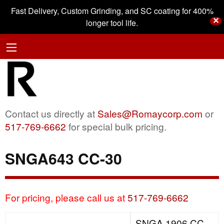
Fast Delivery, Custom Grinding, and SC coating for 400%
✕
longer tool life.
Contact us directly at
Sales@Romaycorp.com
or
517-769-6662
for special bulk pricing.
SNGA643 CC-30
For pricing, please call us at
517-769-6662
SNGA 1906 CC-