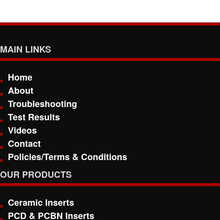
MAIN LINKS
Home
About
Troubleshooting
Test Results
Videos
Contact
Policies/Terms & Conditions
OUR PRODUCTS
Ceramic Inserts
PCD & PCBN Inserts