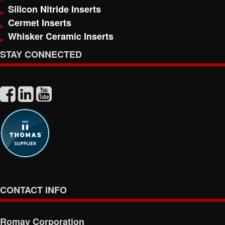
Silicon Nitride Inserts
Cermet Inserts
Whisker Ceramic Inserts
STAY CONNECTED
CONTACT INFO
Romay Corporation