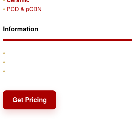
PCD & pCBN
Information
Products
Shipping & Returns
Contact
Get Pricing