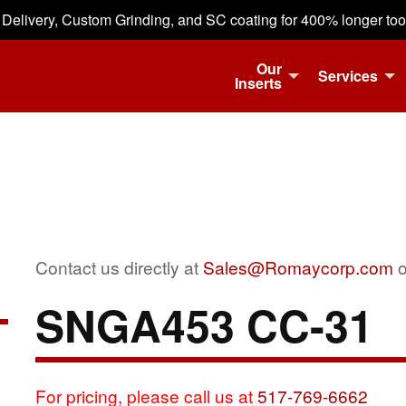
 Delivery, Custom Grinding, and SC coating for 400% longer tool 
Our
Services
Inserts
Contact us directly at
Sales@Romaycorp.com
o
SNGA453 CC-31
For pricing, please call us at
517-769-6662