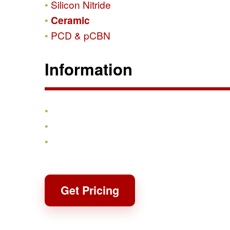
Silicon Nitride
Ceramic
PCD & pCBN
Information
Products
Shipping & Returns
Contact
Get Pricing