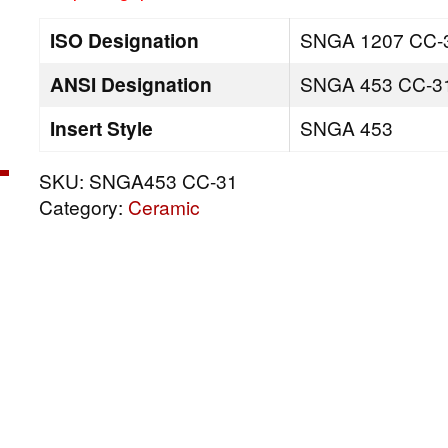
ISO Designation
SNGA 1207 CC-
ANSI Designation
SNGA 453 CC-3
Insert Style
SNGA 453
SKU:
SNGA453 CC-31
Category:
Ceramic