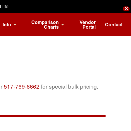
life.
✕
Comparison
Vendor
Info
Contact
Charts
Portal
r
517-769-6662
for special bulk pricing.