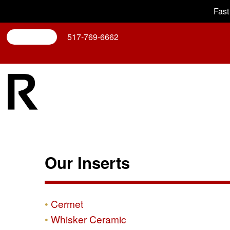
Fast
Search
517-769-6662
Our Inserts
Cermet
Whisker Ceramic