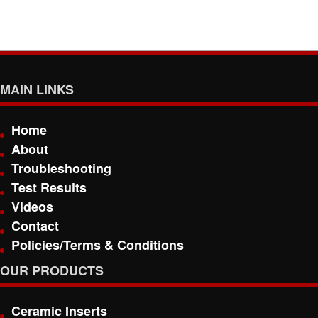
MAIN LINKS
Home
About
Troubleshooting
Test Results
Videos
Contact
Policies/Terms & Conditions
OUR PRODUCTS
Ceramic Inserts