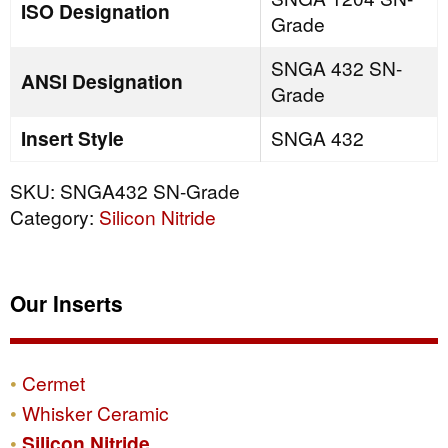
ISO Designation
Grade
SNGA 432 SN-
ANSI Designation
Grade
Insert Style
SNGA 432
SKU:
SNGA432 SN-Grade
Category:
Silicon Nitride
Our Inserts
Cermet
Whisker Ceramic
Silicon Nitride