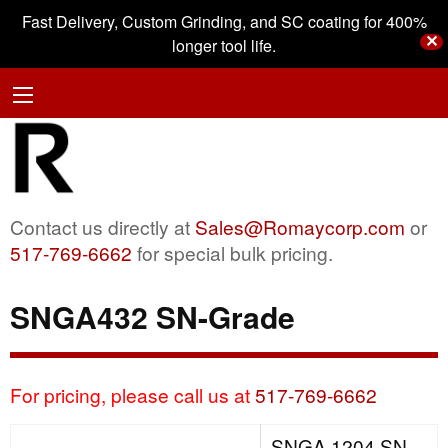
Fast Delivery, Custom Grinding, and SC coating for 400%
✕
longer tool life.
Contact us directly at
Sales@Romaycorp.com
or
517-769-6662
for special bulk pricing.
SNGA432 SN-Grade
For pricing, please call us at
517-769-6662
SNGA 1204 SN-