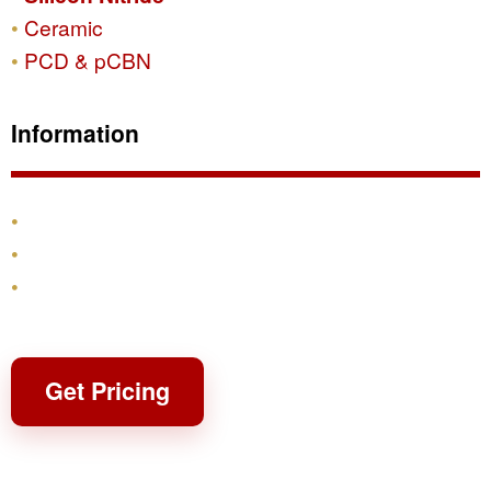
Ceramic
PCD & pCBN
Information
Products
Shipping & Returns
Contact
Get Pricing