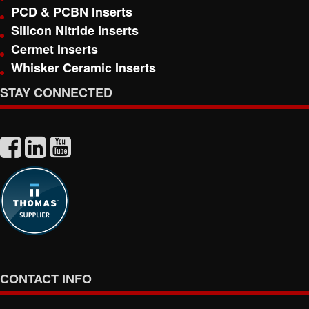
PCD & PCBN Inserts
Silicon Nitride Inserts
Cermet Inserts
Whisker Ceramic Inserts
STAY CONNECTED
CONTACT INFO