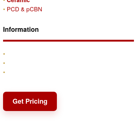
PCD & pCBN
Information
Products
Shipping & Returns
Contact
Get Pricing