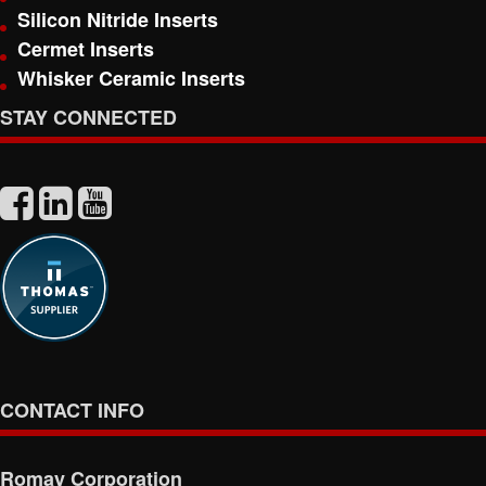
Silicon Nitride Inserts
Cermet Inserts
Whisker Ceramic Inserts
STAY CONNECTED
CONTACT INFO
Romay Corporation