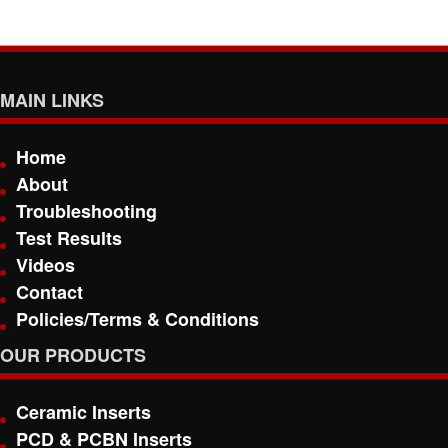
MAIN LINKS
Home
About
Troubleshooting
Test Results
Videos
Contact
Policies/Terms & Conditions
OUR PRODUCTS
Ceramic Inserts
PCD & PCBN Inserts