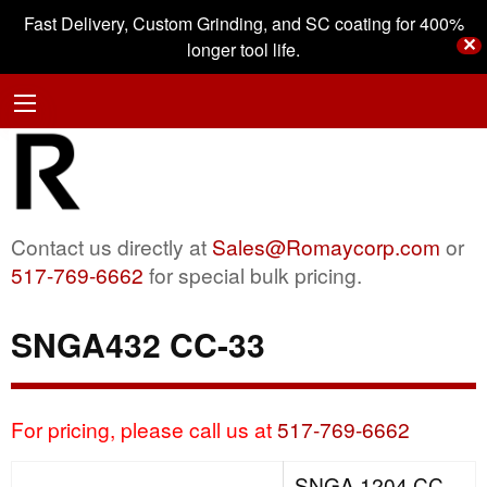
Fast Delivery, Custom Grinding, and SC coating for 400%
✕
longer tool life.
Contact us directly at
Sales@Romaycorp.com
or
517-769-6662
for special bulk pricing.
SNGA432 CC-33
For pricing, please call us at
517-769-6662
SNGA 1204 CC-