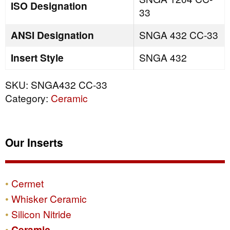
ISO Designation
33
ANSI Designation
SNGA 432 CC-33
Insert Style
SNGA 432
SKU:
SNGA432 CC-33
Category:
Ceramic
Our Inserts
Cermet
Whisker Ceramic
Silicon Nitride
Ceramic