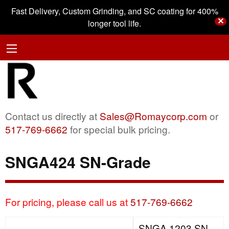
Fast Delivery, Custom Grinding, and SC coating for 400%
✕
longer tool life.
Contact us directly at
Sales@Romaycorp.com
or
517-769-6662
for special bulk pricing.
SNGA424 SN-Grade
For pricing, please call us at
517-769-6662
SNGA 1203 SN-