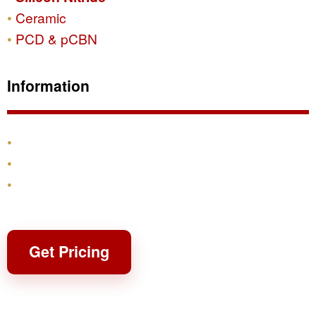
Ceramic
PCD & pCBN
Information
Products
Shipping & Returns
Contact
Get Pricing