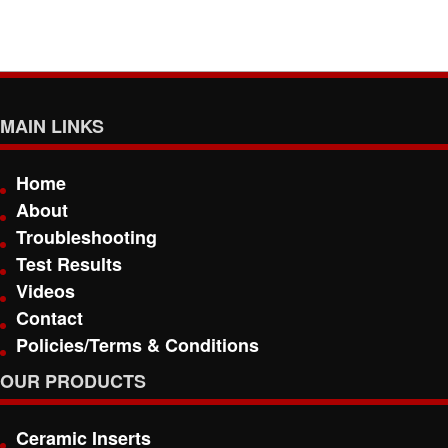
MAIN LINKS
Home
About
Troubleshooting
Test Results
Videos
Contact
Policies/Terms & Conditions
OUR PRODUCTS
Ceramic Inserts