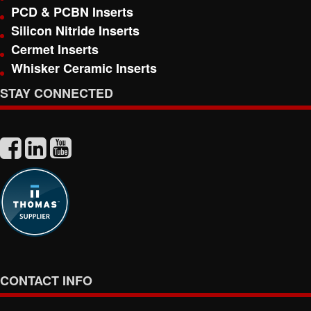
PCD & PCBN Inserts
Silicon Nitride Inserts
Cermet Inserts
Whisker Ceramic Inserts
STAY CONNECTED
CONTACT INFO