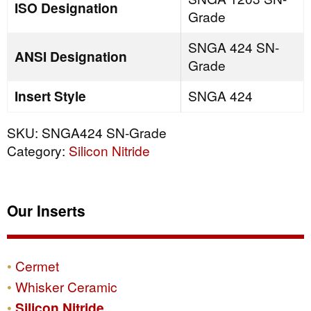
ISO Designation
Grade
SNGA 424 SN-
ANSI Designation
Grade
Insert Style
SNGA 424
SKU:
SNGA424 SN-Grade
Category:
Silicon Nitride
Our Inserts
Cermet
Whisker Ceramic
Silicon Nitride