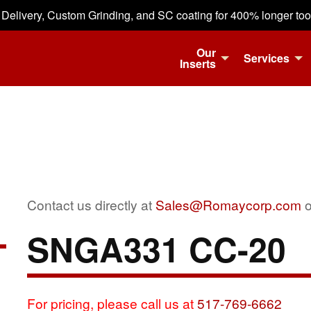
 Delivery, Custom Grinding, and SC coating for 400% longer tool 
Our
Services
Inserts
Contact us directly at
Sales@Romaycorp.com
o
SNGA331 CC-20
For pricing, please call us at
517-769-6662