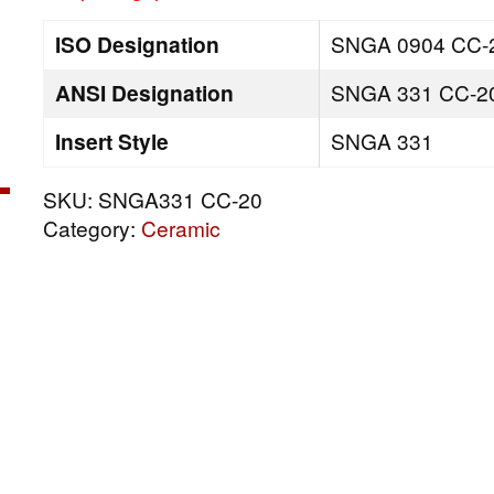
ISO Designation
SNGA 0904 CC-
ANSI Designation
SNGA 331 CC-2
Insert Style
SNGA 331
SKU:
SNGA331 CC-20
Category:
Ceramic