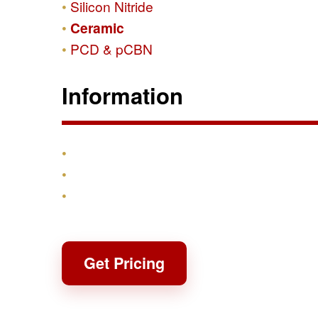
Silicon Nitride
Ceramic
PCD & pCBN
Information
Products
Shipping & Returns
Contact
Get Pricing