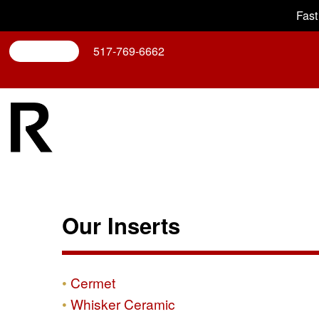
Fast
Search
517-769-6662
Our Inserts
Cermet
Whisker Ceramic