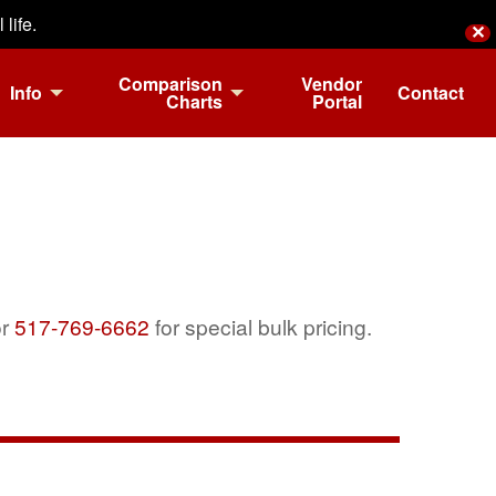
life.
✕
Comparison
Vendor
Info
Contact
Charts
Portal
r
517-769-6662
for special bulk pricing.