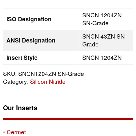
quantity
SNCN 1204ZN
ISO Designation
SN-Grade
SNCN 43ZN SN-
ANSI Designation
Grade
Insert Style
SNCN 1204ZN
SKU:
SNCN1204ZN SN-Grade
Category:
Silicon Nitride
Our Inserts
Cermet