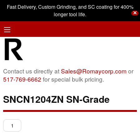
Fast Delivery, Custom Grinding, and SC coating for 400%
✕
longer tool life.
Contact us directly at
Sales@Romaycorp.com
or
517-769-6662
for special bulk pricing.
SNCN1204ZN SN-Grade
SNCN1204ZN
SN-
Grade