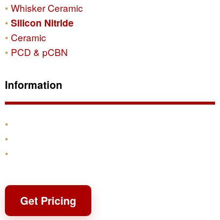
Whisker Ceramic
Silicon Nitride
Ceramic
PCD & pCBN
Information
Products
Shipping & Returns
Contact
Get Pricing