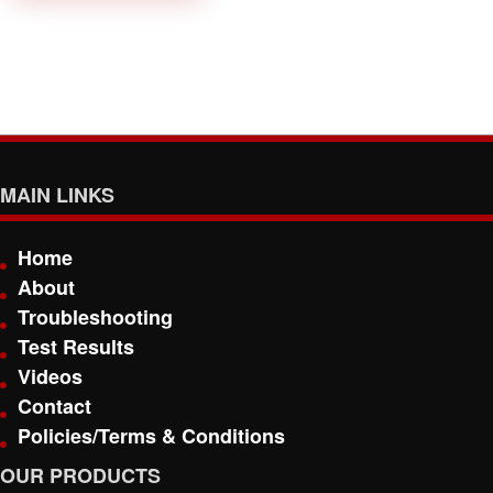
MAIN LINKS
Home
About
Troubleshooting
Test Results
Videos
Contact
Policies/Terms & Conditions
OUR PRODUCTS