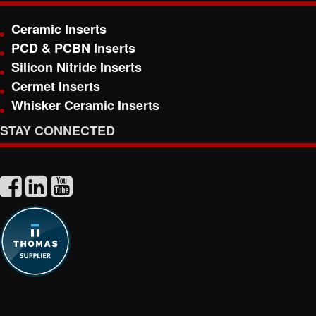
Ceramic Inserts
PCD & PCBN Inserts
Silicon Nitride Inserts
Cermet Inserts
Whisker Ceramic Inserts
STAY CONNECTED