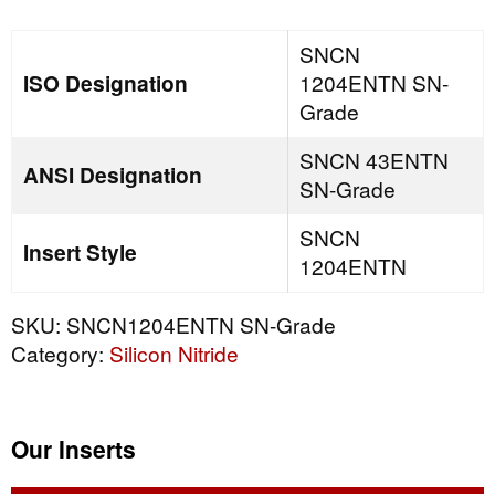
quantity
SNCN
ISO Designation
1204ENTN SN-
Grade
SNCN 43ENTN
ANSI Designation
SN-Grade
SNCN
Insert Style
1204ENTN
SKU:
SNCN1204ENTN SN-Grade
Category:
Silicon Nitride
Our Inserts