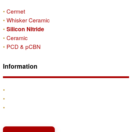
Cermet
Whisker Ceramic
Silicon Nitride
Ceramic
PCD & pCBN
Information
Products
Shipping & Returns
Contact