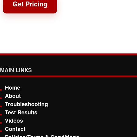
Get Pricing
MAIN LINKS
Home
About
Troubleshooting
Test Results
Videos
Contact