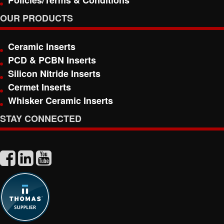
Policies/Terms & Conditions
OUR PRODUCTS
Ceramic Inserts
PCD & PCBN Inserts
Silicon Nitride Inserts
Cermet Inserts
Whisker Ceramic Inserts
STAY CONNECTED