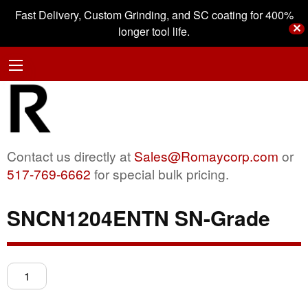
Fast Delivery, Custom Grinding, and SC coating for 400%
✕
longer tool life.
Contact us directly at
Sales@Romaycorp.com
or
517-769-6662
for special bulk pricing.
SNCN1204ENTN SN-Grade
SNCN1204ENTN
SN-
Grade