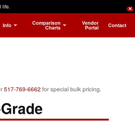
life.
✕
Comparison
Vendor
Info
Contact
Charts
Portal
r
517-769-6662
for special bulk pricing.
Grade