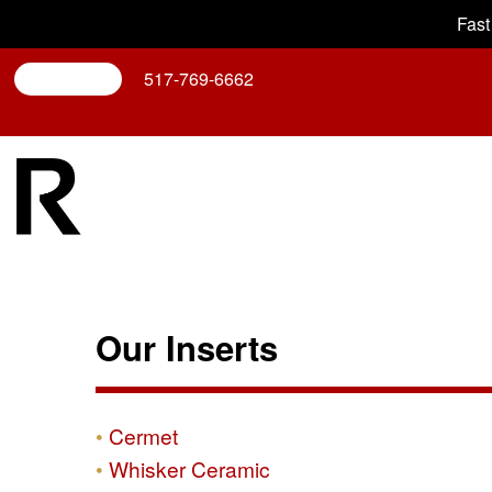
Fast
Search
517-769-6662
Our Inserts
Cermet
Whisker Ceramic