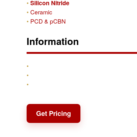
Silicon Nitride
Ceramic
PCD & pCBN
Information
Products
Shipping & Returns
Contact
Get Pricing