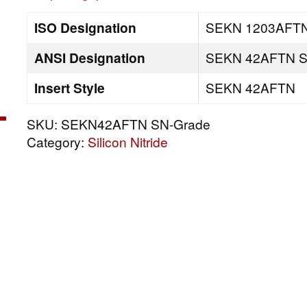
ISO Designation
SEKN 1203AFTN
ANSI Designation
SEKN 42AFTN S
Insert Style
SEKN 42AFTN
SKU:
SEKN42AFTN SN-Grade
Category:
Silicon Nitride