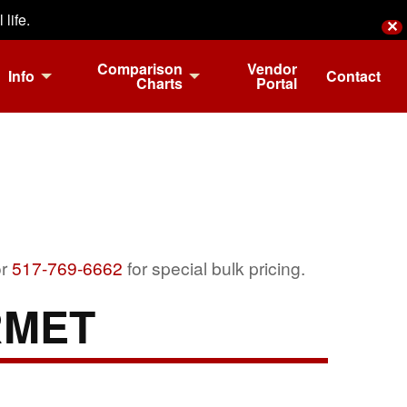
life.
✕
Comparison
Vendor
Info
Contact
Charts
Portal
r
517-769-6662
for special bulk pricing.
RMET