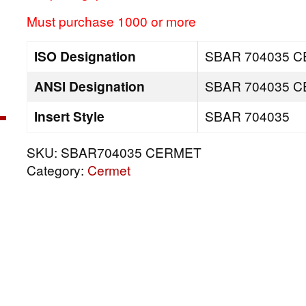
Must purchase 1000 or more
ISO Designation
SBAR 704035 
ANSI Designation
SBAR 704035 
Insert Style
SBAR 704035
SKU:
SBAR704035 CERMET
Category:
Cermet