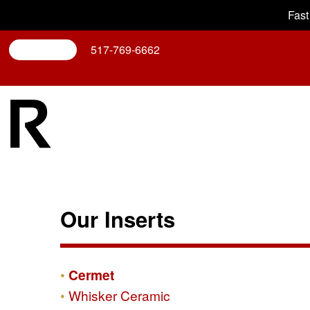
Fast
Search
517-769-6662
Our Inserts
Cermet
Whisker Ceramic