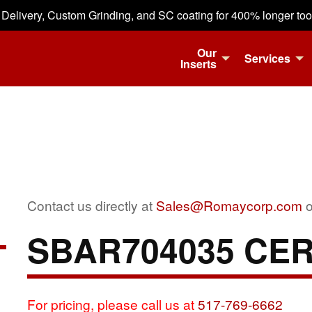
 Delivery, Custom Grinding, and SC coating for 400% longer tool 
Our
Services
Inserts
Contact us directly at
Sales@Romaycorp.com
o
SBAR704035 CE
For pricing, please call us at
517-769-6662