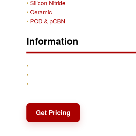
Silicon Nitride
Ceramic
PCD & pCBN
Information
Products
Shipping & Returns
Contact
Get Pricing