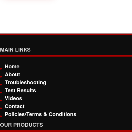
MAIN LINKS
Home
About
Troubleshooting
Test Results
Videos
Contact
Policies/Terms & Conditions
OUR PRODUCTS