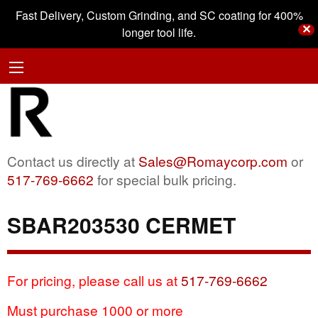
Fast Delivery, Custom Grinding, and SC coating for 400%
✕
longer tool life.
Contact us directly at
Sales@Romaycorp.com
or
517-769-6662
for special bulk pricing.
SBAR203530 CERMET
For pricing, please call us at
517-769-6662
Must purchase 1000 or more