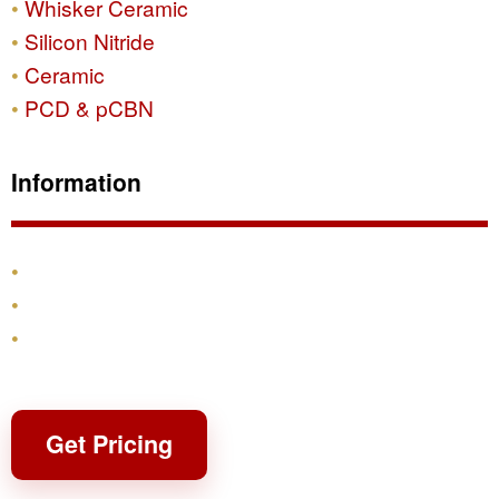
Whisker Ceramic
Silicon Nitride
Ceramic
PCD & pCBN
Information
Products
Shipping & Returns
Contact
Get Pricing