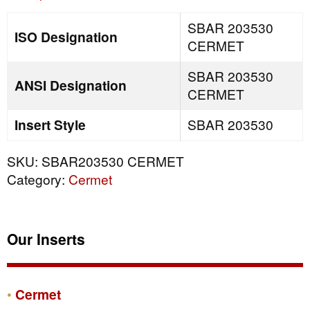
SBAR 203530
ISO Designation
CERMET
SBAR 203530
ANSI Designation
CERMET
Insert Style
SBAR 203530
SKU:
SBAR203530 CERMET
Category:
Cermet
Our Inserts
Cermet