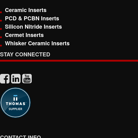
Ceramic Inserts
PCD & PCBN Inserts
Silicon Nitride Inserts
Cermet Inserts
Whisker Ceramic Inserts
STAY CONNECTED
CONTACT INFO