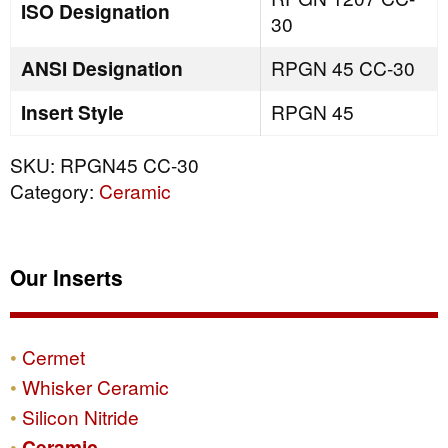
ISO Designation
30
ANSI Designation
RPGN 45 CC-30
Insert Style
RPGN 45
SKU:
RPGN45 CC-30
Category:
Ceramic
Our Inserts
Cermet
Whisker Ceramic
Silicon Nitride
Ceramic