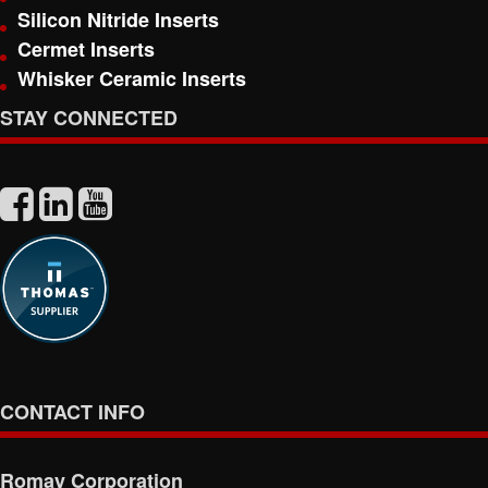
Silicon Nitride Inserts
Cermet Inserts
Whisker Ceramic Inserts
STAY CONNECTED
CONTACT INFO
Romay Corporation