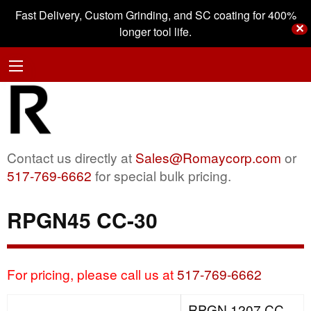
Fast Delivery, Custom Grinding, and SC coating for 400%
✕
longer tool life.
Contact us directly at
Sales@Romaycorp.com
or
517-769-6662
for special bulk pricing.
RPGN45 CC-30
For pricing, please call us at
517-769-6662
RPGN 1207 CC-