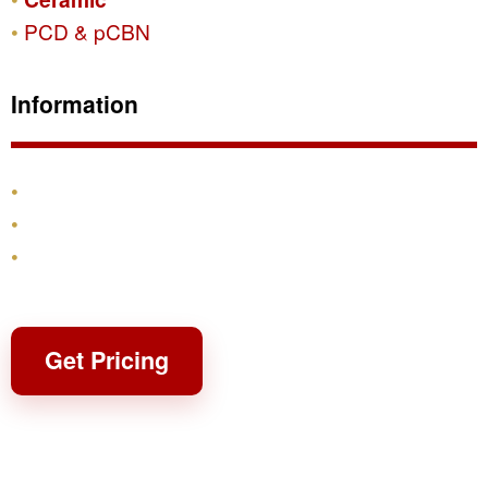
PCD & pCBN
Information
Products
Shipping & Returns
Contact
Get Pricing