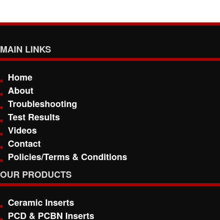
MAIN LINKS
Home
About
Troubleshooting
Test Results
Videos
Contact
Policies/Terms & Conditions
OUR PRODUCTS
Ceramic Inserts
PCD & PCBN Inserts