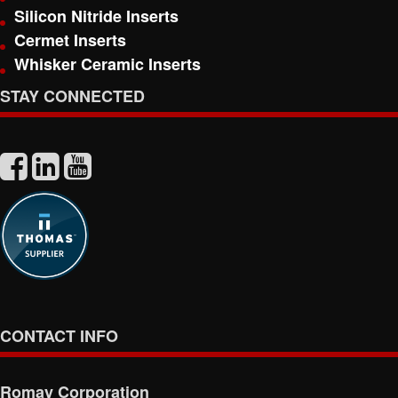
Silicon Nitride Inserts
Cermet Inserts
Whisker Ceramic Inserts
STAY CONNECTED
CONTACT INFO
Romay Corporation