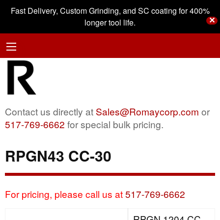
Fast Delivery, Custom Grinding, and SC coating for 400%
✕
longer tool life.
Contact us directly at
Sales@Romaycorp.com
or
517-769-6662
for special bulk pricing.
RPGN43 CC-30
For pricing, please call us at
517-769-6662
RPGN 1204 CC-