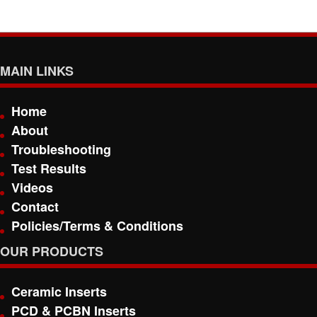
MAIN LINKS
Home
About
Troubleshooting
Test Results
Videos
Contact
Policies/Terms & Conditions
OUR PRODUCTS
Ceramic Inserts
PCD & PCBN Inserts