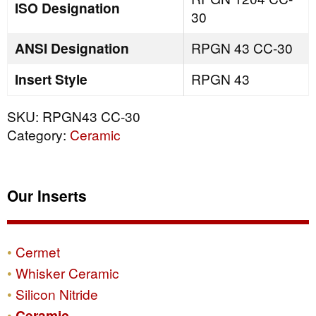
ISO Designation
30
ANSI Designation
RPGN 43 CC-30
Insert Style
RPGN 43
SKU:
RPGN43 CC-30
Category:
Ceramic
Our Inserts
Cermet
Whisker Ceramic
Silicon Nitride
Ceramic