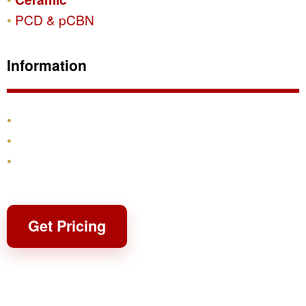
PCD & pCBN
Information
Products
Shipping & Returns
Contact
Get Pricing