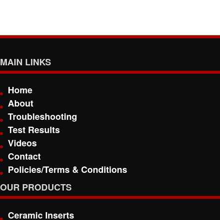
MAIN LINKS
Home
About
Troubleshooting
Test Results
Videos
Contact
Policies/Terms & Conditions
OUR PRODUCTS
Ceramic Inserts