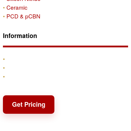
Ceramic
PCD & pCBN
Information
Products
Shipping & Returns
Contact
Get Pricing