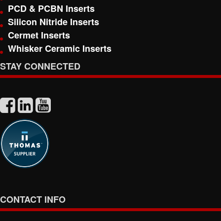
PCD & PCBN Inserts
Silicon Nitride Inserts
Cermet Inserts
Whisker Ceramic Inserts
STAY CONNECTED
CONTACT INFO