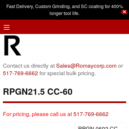
Fast Delivery, Custom Grinding, and SC coating for 400%
✕
longer tool life.
Contact us directly at
Sales@Romaycorp.com
or
517-769-6662
for special bulk pricing.
RPGN21.5 CC-60
For pricing, please call us at
517-769-6662
RPGN 0602 CC-