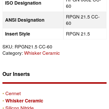
ISO Designation
60
RPGN 21.5 CC-
ANSI Designation
60
Insert Style
RPGN 21.5
SKU:
RPGN21.5 CC-60
Category:
Whisker Ceramic
Our Inserts
Cermet
Whisker Ceramic
Silicon Nitride