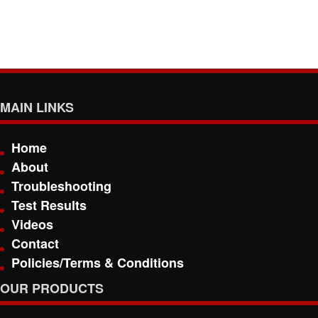
MAIN LINKS
Home
About
Troubleshooting
Test Results
Videos
Contact
Policies/Terms & Conditions
OUR PRODUCTS