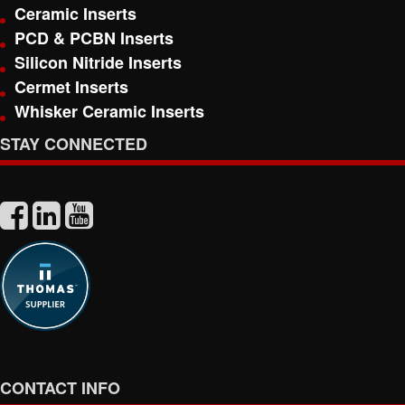
Ceramic Inserts
PCD & PCBN Inserts
Silicon Nitride Inserts
Cermet Inserts
Whisker Ceramic Inserts
STAY CONNECTED
CONTACT INFO