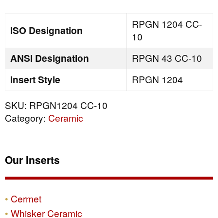
quantity
RPGN 1204 CC-
ISO Designation
10
ANSI Designation
RPGN 43 CC-10
Insert Style
RPGN 1204
SKU:
RPGN1204 CC-10
Category:
Ceramic
Our Inserts
Cermet
Whisker Ceramic