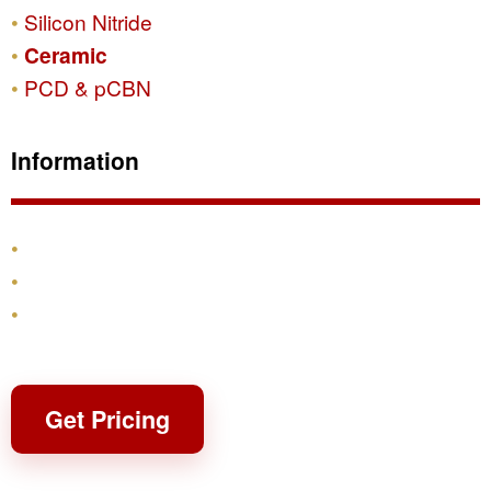
Silicon Nitride
Ceramic
PCD & pCBN
Information
Products
Shipping & Returns
Contact
Get Pricing