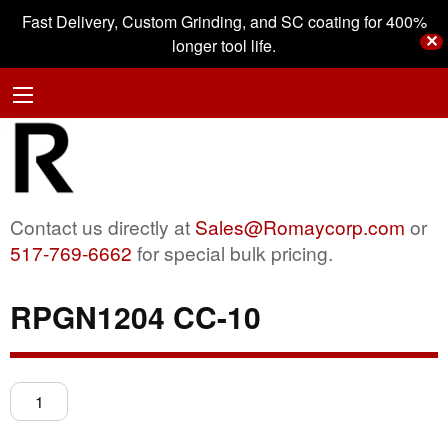
Fast Delivery, Custom Grinding, and SC coating for 400%
✕
longer tool life.
Contact us directly at
Sales@Romaycorp.com
or
517-769-6662
for special bulk pricing.
RPGN1204 CC-10
RPGN1204
CC-
10