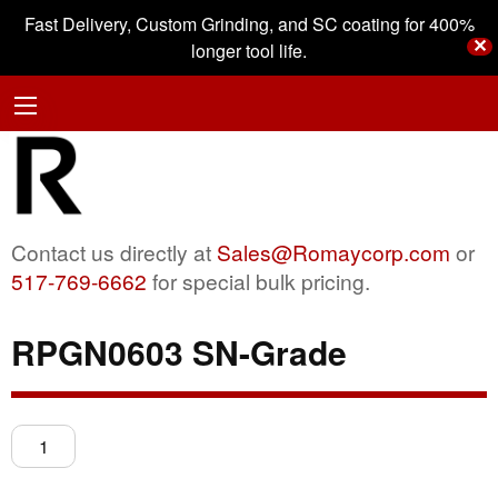
Fast Delivery, Custom Grinding, and SC coating for 400%
✕
longer tool life.
Contact us directly at
Sales@Romaycorp.com
or
517-769-6662
for special bulk pricing.
RPGN0603 SN-Grade
RPGN0603
SN-
Grade