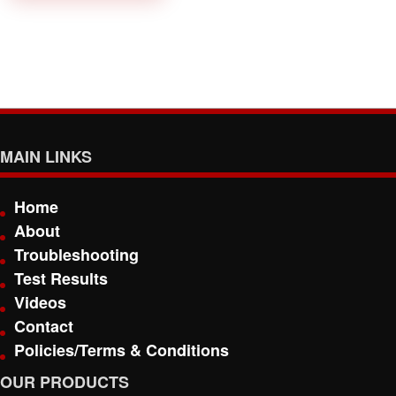
MAIN LINKS
Home
About
Troubleshooting
Test Results
Videos
Contact
Policies/Terms & Conditions
OUR PRODUCTS