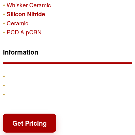
Whisker Ceramic
Silicon Nitride
Ceramic
PCD & pCBN
Information
Products
Shipping & Returns
Contact
Get Pricing