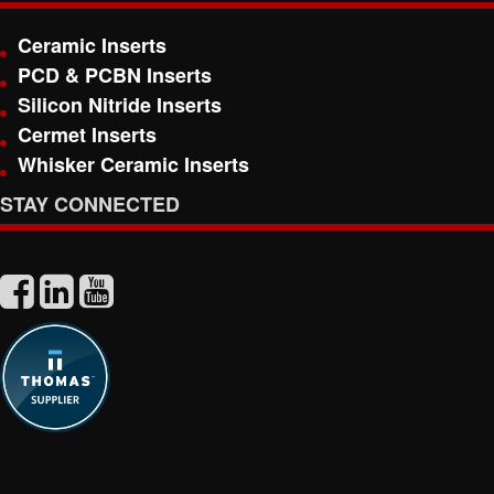
Ceramic Inserts
PCD & PCBN Inserts
Silicon Nitride Inserts
Cermet Inserts
Whisker Ceramic Inserts
STAY CONNECTED