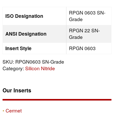
quantity
RPGN 0603 SN-
ISO Designation
Grade
RPGN 22 SN-
ANSI Designation
Grade
Insert Style
RPGN 0603
SKU:
RPGN0603 SN-Grade
Category:
Silicon Nitride
Our Inserts
Cermet