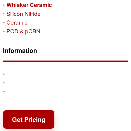
Whisker Ceramic
Silicon Nitride
Ceramic
PCD & pCBN
Information
Products
Shipping & Returns
Contact
Get Pricing