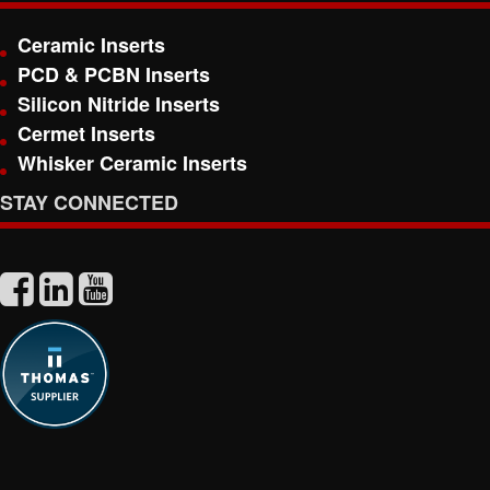
Ceramic Inserts
PCD & PCBN Inserts
Silicon Nitride Inserts
Cermet Inserts
Whisker Ceramic Inserts
STAY CONNECTED