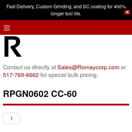
Fast Delivery, Custom Grinding, and SC coating for 400%
✕
longer tool life.
Contact us directly at
Sales@Romaycorp.com
or
517-769-6662
for special bulk pricing.
RPGN0602 CC-60
RPGN0602
CC-
60