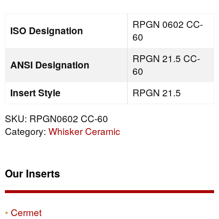
quantity
RPGN 0602 CC-
ISO Designation
60
RPGN 21.5 CC-
ANSI Designation
60
Insert Style
RPGN 21.5
SKU:
RPGN0602 CC-60
Category:
Whisker Ceramic
Our Inserts
Cermet