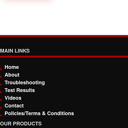
MAIN LINKS
Home
About
Troubleshooting
Test Results
Videos
Contact
Policies/Terms & Conditions
OUR PRODUCTS